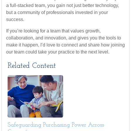
a full-stacked team, you gain not just better technology,
but a community of professionals invested in your
success.
If you’re looking for a team that values growth,
collaboration, and innovation, and gives you the tools to
make it happen, I’d love to connect and share how joining
our team could take your practice to the next level.
Related Content
Safeguarding Purchasing Power Across