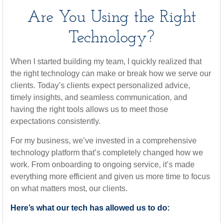
Are You Using the Right
Technology?
When I started building my team, I quickly realized that
the right technology can make or break how we serve our
clients. Today’s clients expect personalized advice,
timely insights, and seamless communication, and
having the right tools allows us to meet those
expectations consistently.
For my business, we’ve invested in a comprehensive
technology platform that’s completely changed how we
work. From onboarding to ongoing service, it’s made
everything more efficient and given us more time to focus
on what matters most, our clients.
Here’s what our tech has allowed us to do: