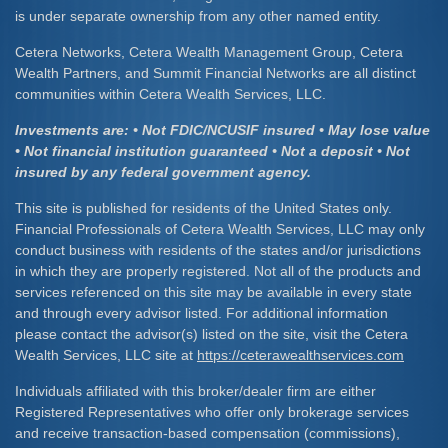
is under separate ownership from any other named entity.
Cetera Networks, Cetera Wealth Management Group, Cetera
Wealth Partners, and Summit Financial Networks are all distinct
communities within Cetera Wealth Services, LLC.
Investments are: • Not FDIC/NCUSIF insured • May lose value
• Not financial institution guaranteed • Not a deposit • Not
insured by any federal government agency.
This site is published for residents of the United States only.
Financial Professionals of Cetera Wealth Services, LLC may only
conduct business with residents of the states and/or jurisdictions
in which they are properly registered. Not all of the products and
services referenced on this site may be available in every state
and through every advisor listed. For additional information
please contact the advisor(s) listed on the site, visit the Cetera
Wealth Services, LLC site at
https://ceterawealthservices.com
Individuals affiliated with this broker/dealer firm are either
Registered Representatives who offer only brokerage services
and receive transaction-based compensation (commissions),