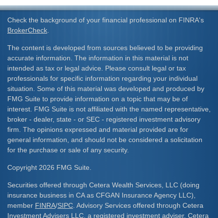
Check the background of your financial professional on FINRA's
BrokerCheck
.
The content is developed from sources believed to be providing
accurate information. The information in this material is not
intended as tax or legal advice. Please consult legal or tax
professionals for specific information regarding your individual
situation. Some of this material was developed and produced by
FMG Suite to provide information on a topic that may be of
interest. FMG Suite is not affiliated with the named representative,
broker - dealer, state - or SEC - registered investment advisory
firm. The opinions expressed and material provided are for
general information, and should not be considered a solicitation
for the purchase or sale of any security.
Copyright 2026 FMG Suite.
Securities offered through Cetera Wealth Services, LLC (doing
insurance business in CA as CFGAN Insurance Agency LLC),
member
FINRA
/
SIPC
. Advisory Services offered through Cetera
Investment Advisers LLC, a registered investment adviser. Cetera