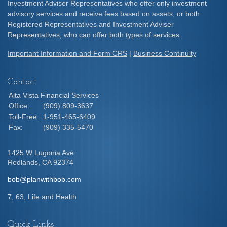
Investment Adviser Representatives who offer only investment
advisory services and receive fees based on assets, or both
Registered Representatives and Investment Adviser
Representatives, who can offer both types of services.
Important Information and Form CRS
|
Business Continuity
Contact
Alta Vista Financial Services
Office:
(909) 809-3637
Toll-Free:
1-951-465-6409
Fax:
(909) 335-5470
1425 W Lugonia Ave
Redlands,
CA
92374
bob@planwithbob.com
7, 63, Life and Health
Quick Links