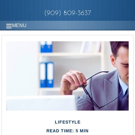
(909) 809-3637
MENU
LIFESTYLE
READ TIME: 5 MIN