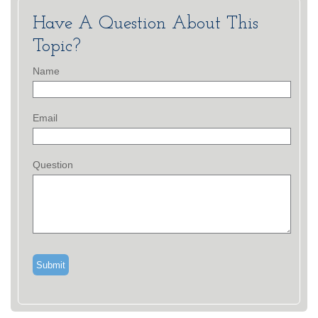
Have A Question About This
Topic?
Name
Email
Question