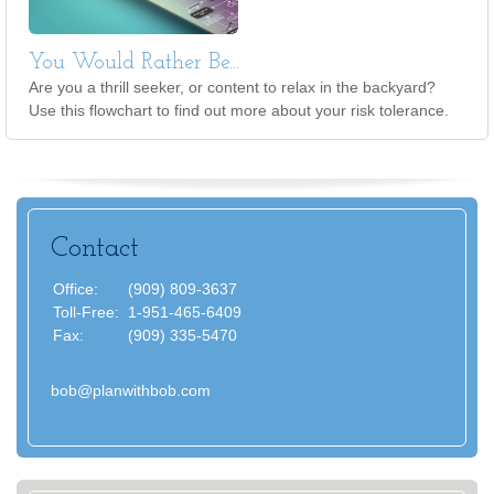
You Would Rather Be...
Are you a thrill seeker, or content to relax in the backyard?
Use this flowchart to find out more about your risk tolerance.
Contact
Office:
(909) 809-3637
Toll-Free:
1-951-465-6409
Fax:
(909) 335-5470
bob@planwithbob.com