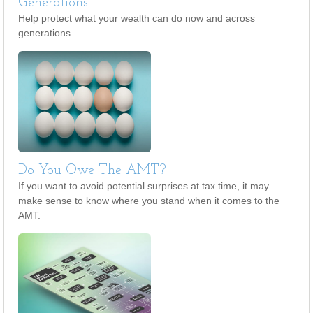
Generations
Help protect what your wealth can do now and across
generations.
Do You Owe The AMT?
If you want to avoid potential surprises at tax time, it may
make sense to know where you stand when it comes to the
AMT.