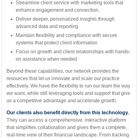
Streamline client service with marketing tools that
enhance engagement and connection.
Deliver deeper, personalized insights through
advanced data and reporting
Maintain flexibility and compliance with secure
systems that protect client information
Focus on growth and client relationships with hands-
on assistance when needed
Beyond these capabilities, our network provides the
resources that let us innovate and scale our practice
effectively. We have the flexibility to run our team the way
we want, while still leveraging tools and support that give
us a competitive advantage and accelerate growth.
Our clients also benefit directly from this technology.
They can access a comprehensive, interactive platform
that simplifies collaboration and gives them a complete,
real-time view of their financial landscape. From tracking