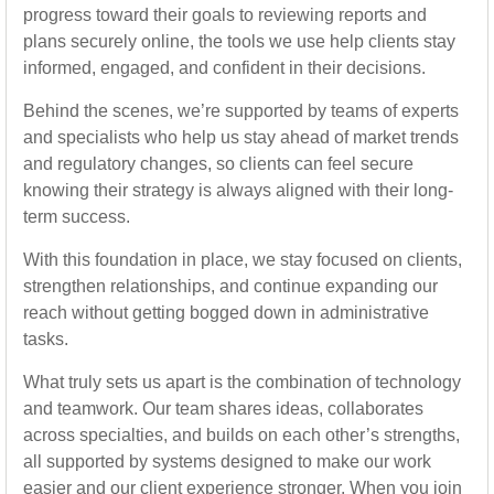
progress toward their goals to reviewing reports and
plans securely online, the tools we use help clients stay
informed, engaged, and confident in their decisions.
Behind the scenes, we’re supported by teams of experts
and specialists who help us stay ahead of market trends
and regulatory changes, so clients can feel secure
knowing their strategy is always aligned with their long-
term success.
With this foundation in place, we stay focused on clients,
strengthen relationships, and continue expanding our
reach without getting bogged down in administrative
tasks.
What truly sets us apart is the combination of technology
and teamwork. Our team shares ideas, collaborates
across specialties, and builds on each other’s strengths,
all supported by systems designed to make our work
easier and our client experience stronger. When you join