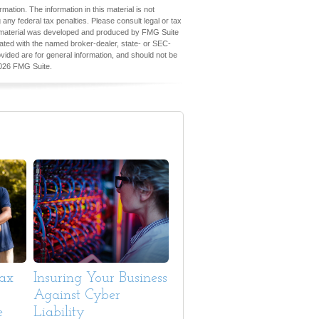
ation. The information in this material is not
 any federal tax penalties. Please consult legal or tax
his material was developed and produced by FMG Suite
iliated with the named broker-dealer, state- or SEC-
vided are for general information, and should not be
026 FMG Suite.
Tax
Insuring Your Business
Against Cyber
e
Liability