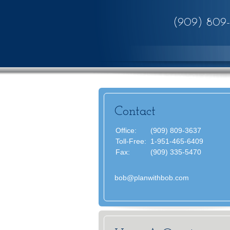
(909) 809
Contact
Office:
(909) 809-3637
Toll-Free:
1-951-465-6409
Fax:
(909) 335-5470
bob@planwithbob.com