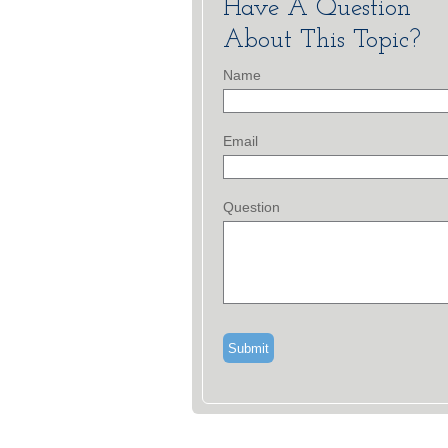
Have A Question
About This Topic?
Name
Email
Question