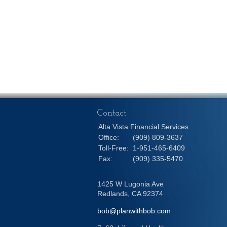
Contact
Alta Vista Financial Services
Office:
(909) 809-3637
Toll-Free:
1-951-465-6409
Fax:
(909) 335-5470
1425 W Lugonia Ave
Redlands,
CA
92374
bob@planwithbob.com