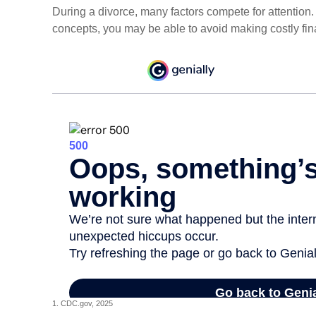
During a divorce, many factors compete for attention
concepts, you may be able to avoid making costly fin
1. CDC.gov, 2025