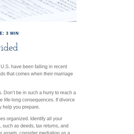
E: 3 MIN
ided
 U.S. have been falling in recent
oads that comes when their marriage
s. Don’t be in such a hurry to reach a
e life-long consequences. If divorce
ay help you prepare.
es organized. Identify all your
, such as deeds, tax returns, and
r assets, consider mediation as a