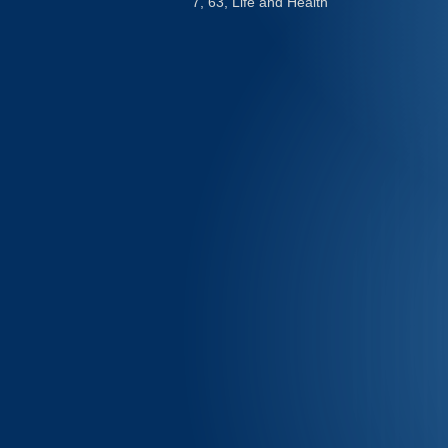
7, 63, Life and Health