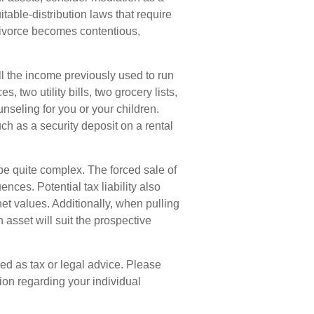
itable-distribution laws that require
ivorce becomes contentious,
ll the income previously used to run
 two utility bills, two grocery lists,
nseling for you or your children.
ch as a security deposit on a rental
 be quite complex. The forced sale of
ces. Potential tax liability also
t values. Additionally, when pulling
 asset will suit the prospective
ded as tax or legal advice. Please
tion regarding your individual