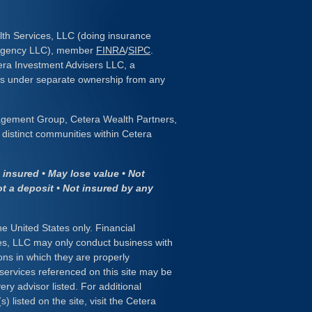
lth Services, LLC (doing insurance
 Agency LLC), member
FINRA
/
SIPC
.
era Investment Advisers LLC, a
 is under separate ownership from any
gement Group, Cetera Wealth Partners,
distinct communities within Cetera
insured • May lose value • Not
ot a deposit • Not insured by any
the United States only. Financial
es, LLC may only conduct business with
ions in which they are properly
 services referenced on this site may be
ery advisor listed. For additional
) listed on the site, visit the Cetera