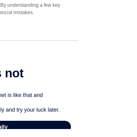
. By understanding a few key
ancial mistakes.