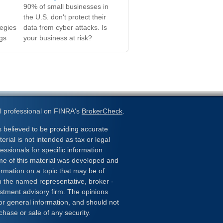
90% of small businesses in
the U.S. don't protect their
tegies
data from cyber attacks. Is
gs
your business at risk?
l professional on FINRA's
BrokerCheck
.
 believed to be providing accurate
erial is not intended as tax or legal
essionals for specific information
ome of this material was developed and
rmation on a topic that may be of
ith the named representative, broker -
estment advisory firm. The opinions
or general information, and should not
chase or sale of any security.