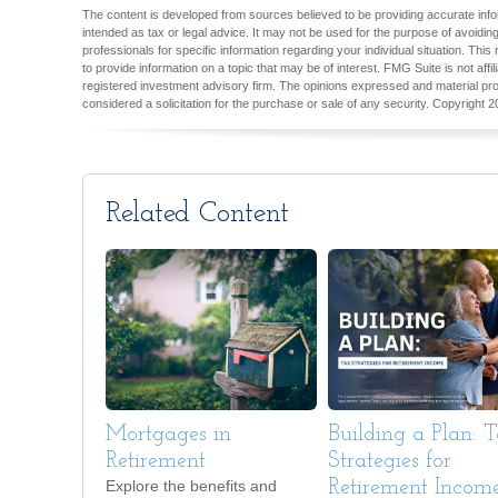
The content is developed from sources believed to be providing accurate inform
intended as tax or legal advice. It may not be used for the purpose of avoiding
professionals for specific information regarding your individual situation. T
to provide information on a topic that may be of interest. FMG Suite is not aff
registered investment advisory firm. The opinions expressed and material pro
considered a solicitation for the purchase or sale of any security. Copyright
2
Related Content
Mortgages in
Building a Plan: 
Retirement
Strategies for
Explore the benefits and
Retirement Incom