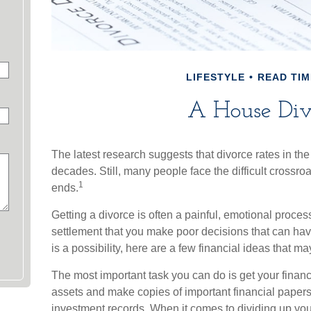
LIFESTYLE
READ TIM
A House Div
The latest research suggests that divorce rates in the
decades. Still, many people face the difficult crossr
1
ends.
Getting a divorce is often a painful, emotional proces
settlement that you make poor decisions that can hav
is a possibility, here are a few financial ideas that m
The most important task you can do is get your financ
assets and make copies of important financial papers
investment records. When it comes to dividing up you