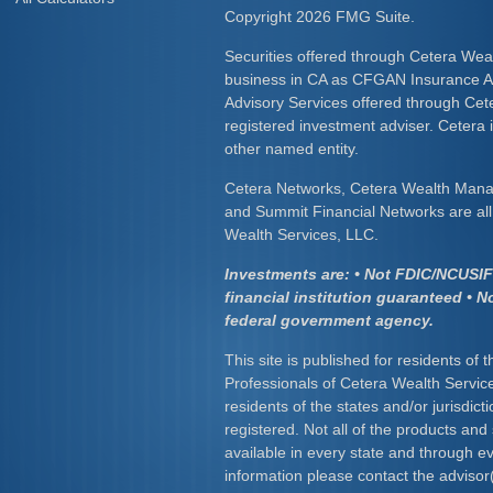
Copyright 2026 FMG Suite.
Securities offered through Cetera Wea
business in CA as CFGAN Insurance
Advisory Services offered through Cet
registered investment adviser. Cetera
other named entity.
Cetera Networks, Cetera Wealth Mana
and Summit Financial Networks are all 
Wealth Services, LLC.
Investments are: • Not FDIC/NCUSIF 
financial institution guaranteed • N
federal government agency.
This site is published for residents of 
Professionals of Cetera Wealth Servic
residents of the states and/or jurisdict
registered. Not all of the products and
available in every state and through ev
information please contact the advisor(s