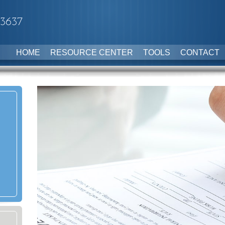
-3637
HOME
RESOURCE CENTER
TOOLS
CONTACT