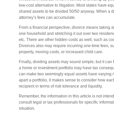
low-cost alternative to litigation. Most states have equ
shared assets to be divided 50/50 anyway. When a d
attorney’s fees can accumulate.
From a financial perspective, divorce means taking a
one household and stretching it out over two residences,
etc. There are other hidden costs as well, such as cou
Divorces also may require incurring one-time fees, su
property, moving costs, or increased child care.
Finally, dividing assets may sound simple, but it can
a home or investment portfolio may have tax consequen
can make two seemingly equal assets have varying ne
apart a portfolio, it makes sense to consider how each
recipient in terms of risk tolerance and liquidity.
Remember, the information in this article is not inten
consult legal or tax professionals for specific informa
situation.