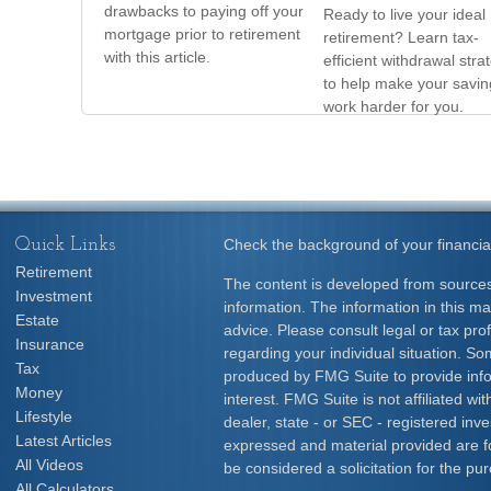
drawbacks to paying off your
Ready to live your ideal
mortgage prior to retirement
retirement? Learn tax-
with this article.
efficient withdrawal stra
to help make your savin
work harder for you.
Quick Links
Check the background of your financia
Retirement
The content is developed from sources
Investment
information. The information in this mat
Estate
advice. Please consult legal or tax prof
Insurance
regarding your individual situation. S
Tax
produced by FMG Suite to provide info
Money
interest. FMG Suite is not affiliated w
Lifestyle
dealer, state - or SEC - registered inv
Latest Articles
expressed and material provided are f
All Videos
be considered a solicitation for the pur
All Calculators