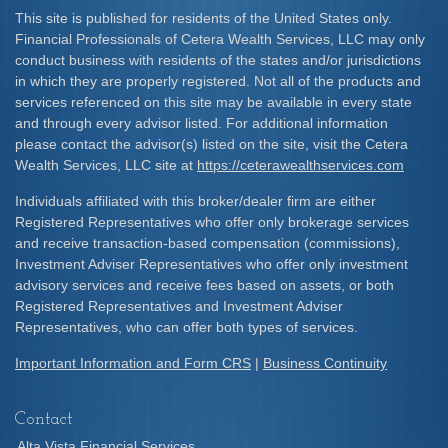
This site is published for residents of the United States only.
Financial Professionals of Cetera Wealth Services, LLC may only
conduct business with residents of the states and/or jurisdictions
in which they are properly registered. Not all of the products and
services referenced on this site may be available in every state
and through every advisor listed. For additional information
please contact the advisor(s) listed on the site, visit the Cetera
Wealth Services, LLC site at
https://ceterawealthservices.com
Individuals affiliated with this broker/dealer firm are either
Registered Representatives who offer only brokerage services
and receive transaction-based compensation (commissions),
Investment Adviser Representatives who offer only investment
advisory services and receive fees based on assets, or both
Registered Representatives and Investment Adviser
Representatives, who can offer both types of services.
Important Information and Form CRS
|
Business Continuity
Contact
Alta Vista Financial Services