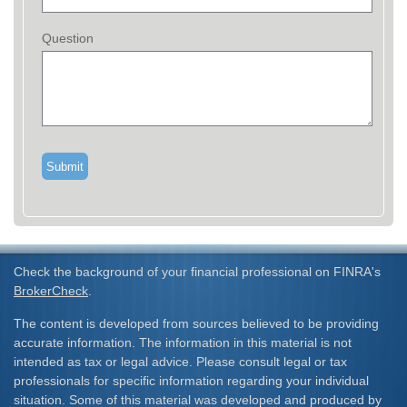
Question
Check the background of your financial professional on FINRA's
BrokerCheck
.
The content is developed from sources believed to be providing
accurate information. The information in this material is not
intended as tax or legal advice. Please consult legal or tax
professionals for specific information regarding your individual
situation. Some of this material was developed and produced by