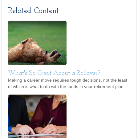
Related Content
What's So Great About a Rollover?
Making a career move requires tough decisions, not the least
of which is what to do with the funds in your retirement plan.