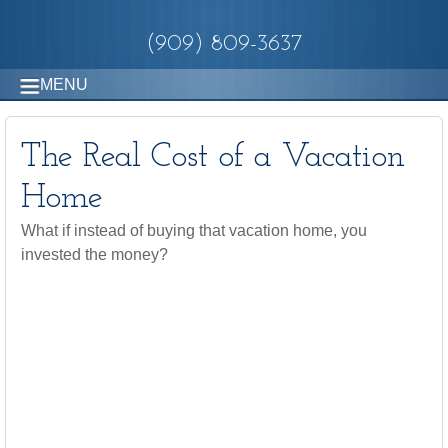
(909) 809-3637
MENU
The Real Cost of a Vacation
Home
What if instead of buying that vacation home, you
invested the money?