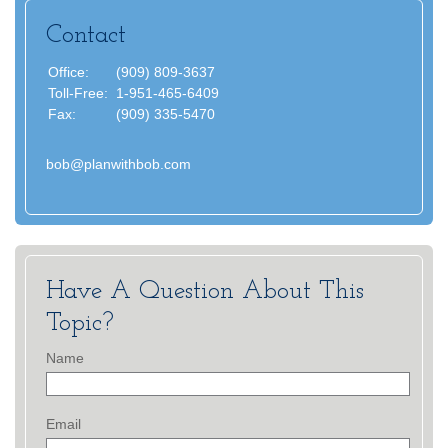
Contact
Office:
(909) 809-3637
Toll-Free:
1-951-465-6409
Fax:
(909) 335-5470
bob@planwithbob.com
Have A Question About This
Topic?
Name
Email