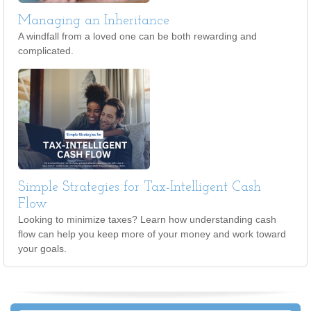
Managing an Inheritance
A windfall from a loved one can be both rewarding and
complicated.
Simple Strategies for Tax-Intelligent Cash
Flow
Looking to minimize taxes? Learn how understanding cash
flow can help you keep more of your money and work toward
your goals.