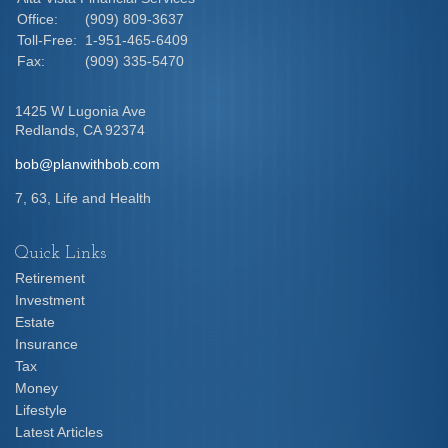
Office:
(909) 809-3637
Toll-Free:
1-951-465-6409
Fax:
(909) 335-5470
1425 W Lugonia Ave
Redlands,
CA
92374
bob@planwithbob.com
7, 63, Life and Health
Quick Links
Retirement
Investment
Estate
Insurance
Tax
Money
Lifestyle
Latest Articles