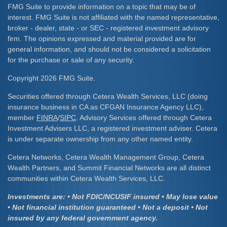
FMG Suite to provide information on a topic that may be of
interest. FMG Suite is not affiliated with the named representative,
broker - dealer, state - or SEC - registered investment advisory
firm. The opinions expressed and material provided are for
general information, and should not be considered a solicitation
for the purchase or sale of any security.
Copyright 2026 FMG Suite.
Securities offered through Cetera Wealth Services, LLC (doing
insurance business in CA as CFGAN Insurance Agency LLC),
member
FINRA
/
SIPC
. Advisory Services offered through Cetera
Investment Advisers LLC, a registered investment adviser. Cetera
is under separate ownership from any other named entity.
Cetera Networks, Cetera Wealth Management Group, Cetera
Wealth Partners, and Summit Financial Networks are all distinct
communities within Cetera Wealth Services, LLC.
Investments are: • Not FDIC/NCUSIF insured • May lose value
• Not financial institution guaranteed • Not a deposit • Not
insured by any federal government agency.