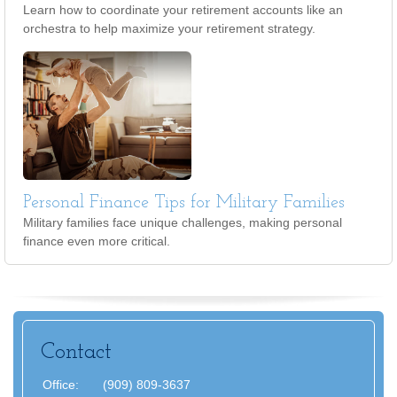
Learn how to coordinate your retirement accounts like an
orchestra to help maximize your retirement strategy.
Personal Finance Tips for Military Families
Military families face unique challenges, making personal
finance even more critical.
Contact
Office:
(909) 809-3637