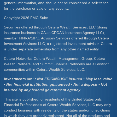
general information, and should not be considered a solicitation
for the purchase or sale of any security.
Copyright 2026 FMG Suite.
Securities offered through Cetera Wealth Services, LLC (doing
insurance business in CA as CFGAN Insurance Agency LLC),
member
FINRA
/
SIPC
. Advisory Services offered through Cetera
Investment Advisers LLC, a registered investment adviser. Cetera
is under separate ownership from any other named entity.
Cetera Networks, Cetera Wealth Management Group, Cetera
Wealth Partners, and Summit Financial Networks are all distinct
communities within Cetera Wealth Services, LLC.
Investments are: • Not FDIC/NCUSIF insured • May lose value
• Not financial institution guaranteed • Not a deposit • Not
insured by any federal government agency.
This site is published for residents of the United States only.
Financial Professionals of Cetera Wealth Services, LLC may only
conduct business with residents of the states and/or jurisdictions
in which they are properly registered. Not all of the products and