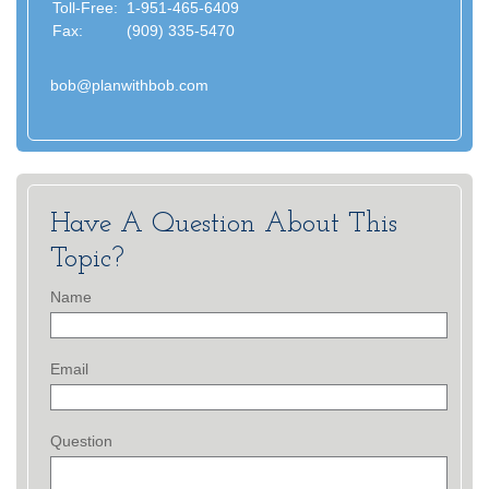
Toll-Free:
1-951-465-6409
Fax:
(909) 335-5470
bob@planwithbob.com
Have A Question About This
Topic?
Name
Email
Question