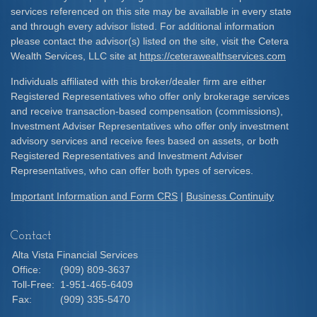
services referenced on this site may be available in every state
and through every advisor listed. For additional information
please contact the advisor(s) listed on the site, visit the Cetera
Wealth Services, LLC site at
https://ceterawealthservices.com
Individuals affiliated with this broker/dealer firm are either
Registered Representatives who offer only brokerage services
and receive transaction-based compensation (commissions),
Investment Adviser Representatives who offer only investment
advisory services and receive fees based on assets, or both
Registered Representatives and Investment Adviser
Representatives, who can offer both types of services.
Important Information and Form CRS
|
Business Continuity
Contact
Alta Vista Financial Services
Office:
(909) 809-3637
Toll-Free:
1-951-465-6409
Fax:
(909) 335-5470