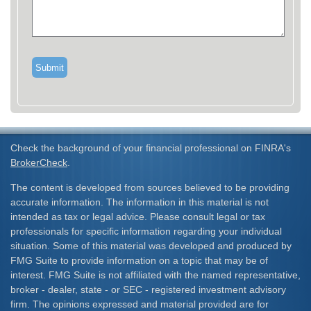
Check the background of your financial professional on FINRA's
BrokerCheck
.
The content is developed from sources believed to be providing
accurate information. The information in this material is not
intended as tax or legal advice. Please consult legal or tax
professionals for specific information regarding your individual
situation. Some of this material was developed and produced by
FMG Suite to provide information on a topic that may be of
interest. FMG Suite is not affiliated with the named representative,
broker - dealer, state - or SEC - registered investment advisory
firm. The opinions expressed and material provided are for