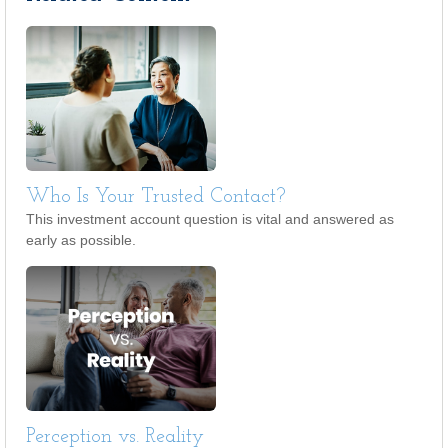
Who Is Your Trusted Contact?
This investment account question is vital and answered as
early as possible.
Perception vs. Reality