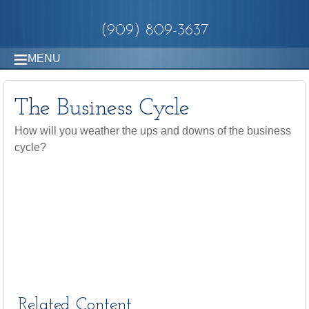
(909) 809-3637
MENU
The Business Cycle
How will you weather the ups and downs of the business
cycle?
Related Content