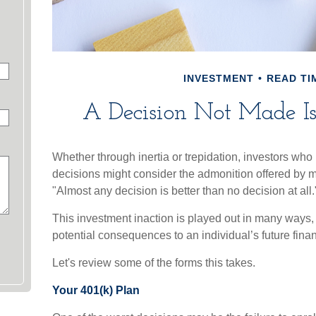
INVESTMENT
READ TIM
A Decision Not Made Is 
Whether through inertia or trepidation, investors who 
decisions might consider the admonition offered by m
"Almost any decision is better than no decision at all.
This investment inaction is played out in many ways, of
potential consequences to an individual’s future finan
Let's review some of the forms this takes.
Your 401(k) Plan