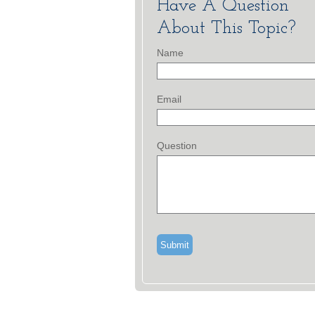
Have A Question
About This Topic?
Name
Email
Question