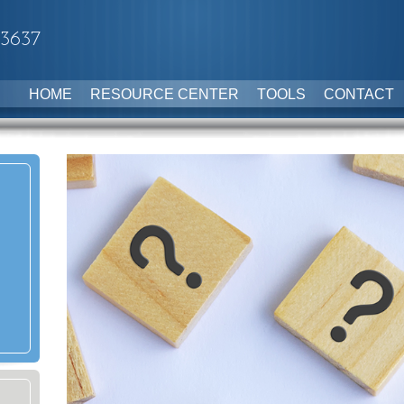
-3637
HOME
RESOURCE CENTER
TOOLS
CONTACT