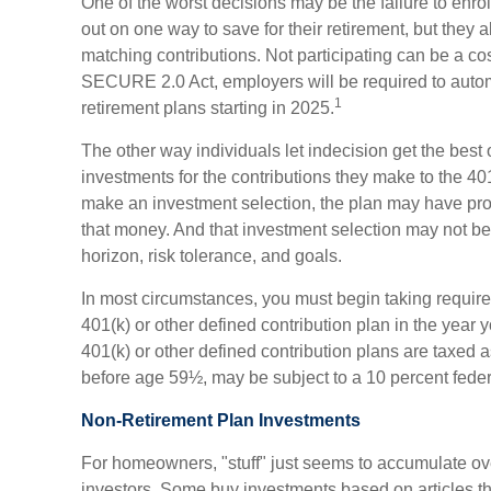
One of the worst decisions may be the failure to enrol
out on one way to save for their retirement, but they a
matching contributions. Not participating can be a cos
SECURE 2.0 Act, employers will be required to autom
1
retirement plans starting in 2025.
The other way individuals let indecision get the best 
investments for the contributions they make to the 401
make an investment selection, the plan may have prov
that money. And that investment selection may not be 
horizon, risk tolerance, and goals.
In most circumstances, you must begin taking requir
401(k) or other defined contribution plan in the year 
401(k) or other defined contribution plans are taxed 
before age 59½, may be subject to a 10 percent feder
Non-Retirement Plan Investments
For homeowners, "stuff" just seems to accumulate ov
investors. Some buy investments based on articles t