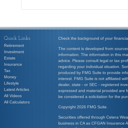
Quick Links
Check the background of your financia
Retirement
The content is developed from sources
Investment
information. The information in this mat
Estate
advice. Please consult legal or tax prof
Insurance
regarding your individual situation. S
Tax
produced by FMG Suite to provide info
Money
interest. FMG Suite is not affiliated w
Lifestyle
dealer, state - or SEC - registered inv
Latest Articles
expressed and material provided are f
All Videos
be considered a solicitation for the pur
All Calculators
Copyright 2026 FMG Suite.
Securities offered through Cetera Wea
business in CA as CFGAN Insurance