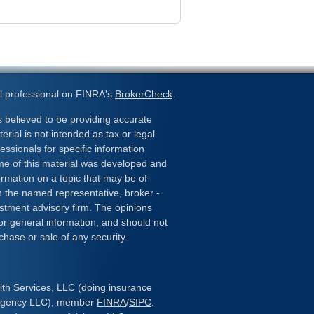
l professional on FINRA's
BrokerCheck
.
 believed to be providing accurate
erial is not intended as tax or legal
essionals for specific information
ome of this material was developed and
rmation on a topic that may be of
ith the named representative, broker -
estment advisory firm. The opinions
or general information, and should not
chase or sale of any security.
lth Services, LLC (doing insurance
 Agency LLC), member
FINRA
/
SIPC
.