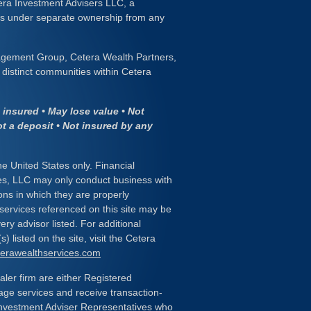
era Investment Advisers LLC, a
 is under separate ownership from any
gement Group, Cetera Wealth Partners,
distinct communities within Cetera
insured • May lose value • Not
ot a deposit • Not insured by any
the United States only. Financial
es, LLC may only conduct business with
ions in which they are properly
 services referenced on this site may be
ery advisor listed. For additional
) listed on the site, visit the Cetera
eterawealthservices.com
ealer firm are either Registered
age services and receive transaction-
nvestment Adviser Representatives who