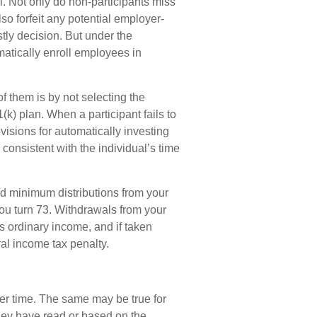
l. Not only do non-participants miss
lso forfeit any potential employer-
tly decision. But under the
atically enroll employees in
of them is by not selecting the
(k) plan. When a participant fails to
isions for automatically investing
consistent with the individual’s time
ed minimum distributions from your
you turn 73. Withdrawals from your
as ordinary income, and if taken
al income tax penalty.
er time. The same may be true for
hey have read or based on the