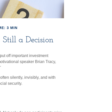
E: 3 MIN
Still a Decision
put off important investment
otivational speaker Brian Tracy,
"
ten silently, invisibly, and with
cial security.