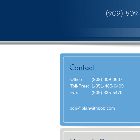
(909) 809
Contact
Office:
(909) 809-3637
Toll-Free:
1-951-465-6409
Fax:
(909) 335-5470
bob@planwithbob.com