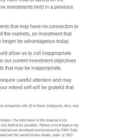
e investments held in a previous
ments that may have no connection to
f the markets, an investment that
 longer be advantageous today.
ld allow us to cull inappropriate
cts our current investment objectives
s that may be inappropriate.
require careful attention and may
r retired self will be grateful that
y to companies with 10 or fewer employees. Also, new
ation. The information in this material is not
 any federal tax penalties. Please consult legal or tax
his material was developed and produced by FMG Suite
iliated with the named broker-dealer, state- or SEC-