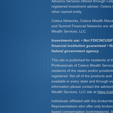
Advisory Services offered through Cet
registered investment adviser. Cetera
other named entity.
Cetera Networks, Cetera Wealth Mana
and Summit Financial Networks are all 
Wealth Services, LLC.
Investments are: • Not FDIC/NCUSIF 
financial institution guaranteed • N
federal government agency.
This site is published for residents of 
Professionals of Cetera Wealth Servic
residents of the states and/or jurisdict
registered. Not all of the products and
available in every state and through ev
information please contact the advisor(s
Wealth Services, LLC site at
https://c
Individuals affiliated with this broker/d
Representatives who offer only broker
based compensation (commissions), I