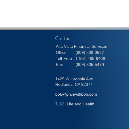
Contact
Alta Vista Financial Services
Office:
(909) 809-3637
Toll-Free:
1-951-465-6409
Fax:
(909) 335-5470
1425 W Lugonia Ave
Redlands,
CA
92374
bob@planwithbob.com
7, 63, Life and Health