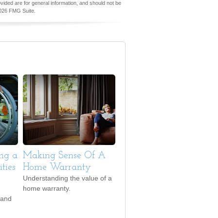
vided are for general information, and should not be
026 FMG Suite.
ing a
Making Sense Of A
ties
Home Warranty
Understanding the value of a
home warranty.
 and