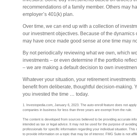
recommendations of a family member. Others may hav
employer’s 401(k) plan.
Over time, we can end up with a collection of invest
our investment objectives. Because of the dynamics o
may have once made good sense at one time may no
By not periodically reviewing what we own, which wou
investments – or even determine if the portfolio refle
– we are making a default decision to own investment
Whatever your situation, your retirement investments 
benefit from deliberate, thoughtful decision-making. You
you invested the time … today.
1. Investopedia.com, January 6, 2023. The auto-enroll feature does not appl
companies in business for less than three years are exempt from the rule.
The content is developed from sources believed to be providing accurate inform
intended as tax or legal advice. It may not be used for the purpose of avoiding
professionals for specific information regarding your individual situation. T
to provide information on a topic that may be of interest. FMG Suite is not aff