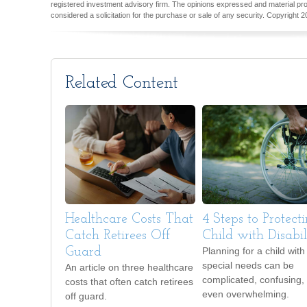
registered investment advisory firm. The opinions expressed and material pro
considered a solicitation for the purchase or sale of any security. Copyright
2
Related Content
Healthcare Costs That
4 Steps to Protect
Catch Retirees Off
Child with Disabili
Guard
Planning for a child with
special needs can be
An article on three healthcare
complicated, confusing,
costs that often catch retirees
even overwhelming.
off guard.