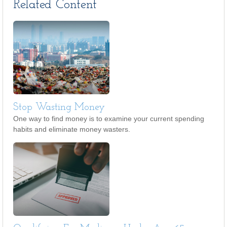
Related Content
Stop Wasting Money
One way to find money is to examine your current spending
habits and eliminate money wasters.