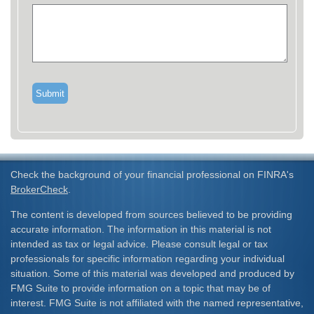
Check the background of your financial professional on FINRA's
BrokerCheck
.
The content is developed from sources believed to be providing
accurate information. The information in this material is not
intended as tax or legal advice. Please consult legal or tax
professionals for specific information regarding your individual
situation. Some of this material was developed and produced by
FMG Suite to provide information on a topic that may be of
interest. FMG Suite is not affiliated with the named representative,