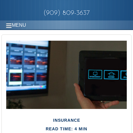
(909) 809-3637
MENU
INSURANCE
READ TIME: 4 MIN