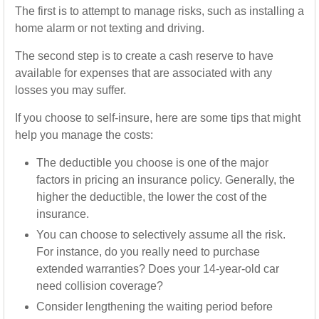
The first is to attempt to manage risks, such as installing a
home alarm or not texting and driving.
The second step is to create a cash reserve to have
available for expenses that are associated with any
losses you may suffer.
If you choose to self-insure, here are some tips that might
help you manage the costs:
The deductible you choose is one of the major
factors in pricing an insurance policy. Generally, the
higher the deductible, the lower the cost of the
insurance.
You can choose to selectively assume all the risk.
For instance, do you really need to purchase
extended warranties? Does your 14-year-old car
need collision coverage?
Consider lengthening the waiting period before