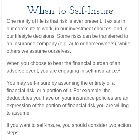
When to Self-Insure
One reality of life is that risk is ever present. It exists in
our commute to work, in our investment choices, and in
our lifestyle decisions. Some risks can be transferred to
an insurance company (e.g. auto or homeowners), while
others we assume ourselves.
When you choose to bear the financial burden of an
1
adverse event, you are engaging in self-insurance.
You may self-insure by assuming the entirety of a
financial risk, or a portion of it. For example, the
deductibles you have on your insurance policies are an
expression of the portion of financial risk you are willing
to assume.
If you want to self-insure, you should consider two action
steps.