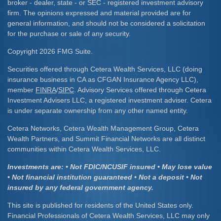
broker - dealer, state - or SEC - registered investment advisory
firm. The opinions expressed and material provided are for
general information, and should not be considered a solicitation
for the purchase or sale of any security.
Copyright 2026 FMG Suite.
Securities offered through Cetera Wealth Services, LLC (doing
insurance business in CA as CFGAN Insurance Agency LLC),
member
FINRA
/
SIPC
. Advisory Services offered through Cetera
Investment Advisers LLC, a registered investment adviser. Cetera
is under separate ownership from any other named entity.
Cetera Networks, Cetera Wealth Management Group, Cetera
Wealth Partners, and Summit Financial Networks are all distinct
communities within Cetera Wealth Services, LLC.
Investments are: • Not FDIC/NCUSIF insured • May lose value
• Not financial institution guaranteed • Not a deposit • Not
insured by any federal government agency.
This site is published for residents of the United States only.
Financial Professionals of Cetera Wealth Services, LLC may only