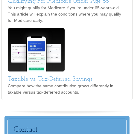
Qualifying For Medicare Under Age 65
You might qualify for Medicare if you’re under 65-years-old.
This article will explain the conditions where you may qualify
for Medicare early.
Taxable vs. Tax-Deferred Savings
Compare how the same contribution grows differently in
taxable versus tax-deferred accounts.
Contact