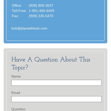
Office:
(909) 809-3637
Toll-Free:
1-951-465-6409
Fax:
(909) 335-5470
bob@planwithbob.com
Have A Question About This
Topic?
Name
Email
Question