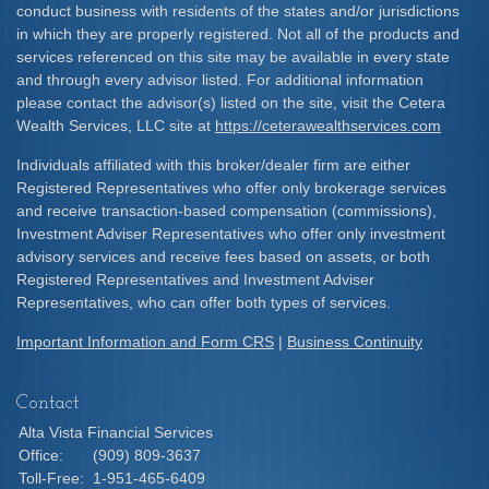
conduct business with residents of the states and/or jurisdictions
in which they are properly registered. Not all of the products and
services referenced on this site may be available in every state
and through every advisor listed. For additional information
please contact the advisor(s) listed on the site, visit the Cetera
Wealth Services, LLC site at
https://ceterawealthservices.com
Individuals affiliated with this broker/dealer firm are either
Registered Representatives who offer only brokerage services
and receive transaction-based compensation (commissions),
Investment Adviser Representatives who offer only investment
advisory services and receive fees based on assets, or both
Registered Representatives and Investment Adviser
Representatives, who can offer both types of services.
Important Information and Form CRS
|
Business Continuity
Contact
Alta Vista Financial Services
Office:
(909) 809-3637
Toll-Free:
1-951-465-6409