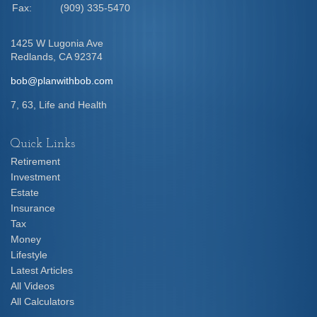
Fax:
(909) 335-5470
1425 W Lugonia Ave
Redlands,
CA
92374
bob@planwithbob.com
7, 63, Life and Health
Quick Links
Retirement
Investment
Estate
Insurance
Tax
Money
Lifestyle
Latest Articles
All Videos
All Calculators