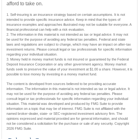
afford to take on.
1. Self-insuring is an insurance strategy based on certain assumptions. It is not
intended to provide specific insurance advice. Keep in mind that the types of
insurance examples and approaches illustrated may not be suitable for everyone. A
financial professional can help with a risk evaluation.
2. The information in this material is not intended as tax or legal advice. It may not
be used for the purpose of avoiding any federal tax penalties. Federal and state
laws and regulations are subject to change, which may have an impact on after-tax
investment returns. Please consult legal or tax professionals for specific information
regarding your individual situation.
3. Money held in money market funds is not insured or guaranteed by the Federal
Deposit Insurance Corporation or any other government agency. Money market
funds seek to preserve the value of your investment at $1.00 a share. However, it is
possible to lose money by investing in a money market fund.
The content is developed from sources believed to be providing accurate
information. The information in this material is not intended as tax or legal advice. It
may not be used for the purpose of avoiding any federal tax penalties. Please
consult legal or tax professionals for specific information regarding your individual
situation. This material was developed and produced by FMG Suite to provide
information on a topic that may be of interest. FMG Suite is not affiliated with the
named broker-dealer, state- or SEC-registered investment advisory firm. The
opinions expressed and material provided are for general information, and should
not be considered a solicitation for the purchase or sale of any security. Copyright
2026 FMG Suite.