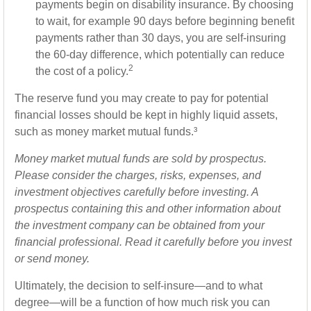
payments begin on disability insurance. By choosing
to wait, for example 90 days before beginning benefit
payments rather than 30 days, you are self-insuring
the 60-day difference, which potentially can reduce
2
the cost of a policy.
The reserve fund you may create to pay for potential
financial losses should be kept in highly liquid assets,
such as money market mutual funds.³
Money market mutual funds are sold by prospectus.
Please consider the charges, risks, expenses, and
investment objectives carefully before investing. A
prospectus containing this and other information about
the investment company can be obtained from your
financial professional. Read it carefully before you invest
or send money.
Ultimately, the decision to self-insure—and to what
degree—will be a function of how much risk you can