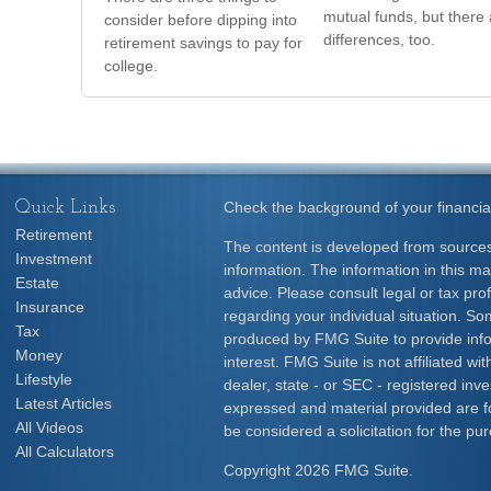
mutual funds, but there 
consider before dipping into
differences, too.
retirement savings to pay for
college.
Quick Links
Check the background of your financia
Retirement
The content is developed from sources
Investment
information. The information in this mat
Estate
advice. Please consult legal or tax prof
Insurance
regarding your individual situation. S
Tax
produced by FMG Suite to provide info
Money
interest. FMG Suite is not affiliated w
Lifestyle
dealer, state - or SEC - registered inv
Latest Articles
expressed and material provided are f
All Videos
be considered a solicitation for the pur
All Calculators
Copyright 2026 FMG Suite.