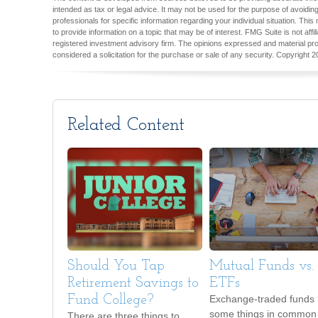
intended as tax or legal advice. It may not be used for the purpose of avoiding
professionals for specific information regarding your individual situation. T
to provide information on a topic that may be of interest. FMG Suite is not aff
registered investment advisory firm. The opinions expressed and material pro
considered a solicitation for the purchase or sale of any security. Copyright
2
Related Content
Should You Tap
Mutual Funds vs.
Retirement Savings to
ETFs
Fund College?
Exchange-traded funds
some things in common 
There are three things to