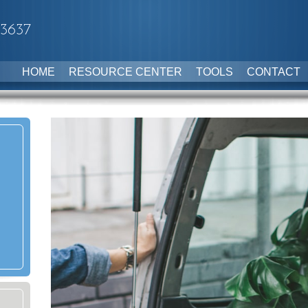
-3637
HOME
RESOURCE CENTER
TOOLS
CONTACT