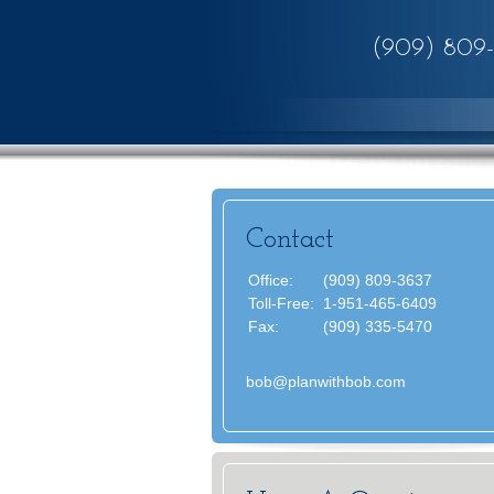
(909) 809
Contact
Office:
(909) 809-3637
Toll-Free:
1-951-465-6409
Fax:
(909) 335-5470
bob@planwithbob.com