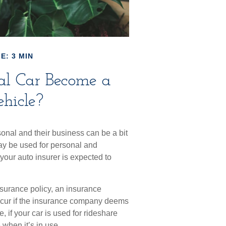
E: 3 MIN
al Car Become a
hicle?
onal and their business can be a bit
may be used for personal and
your auto insurer is expected to
nsurance policy, an insurance
cur if the insurance company deems
 if your car is used for rideshare
when it’s in use.