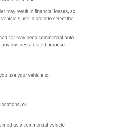
r may result in financial losses, so
vehicle’s use in order to select the
 owned car may need commercial auto
r any business-related purpose.
you use your vehicle to:
locations, or
efined as a commercial vehicle