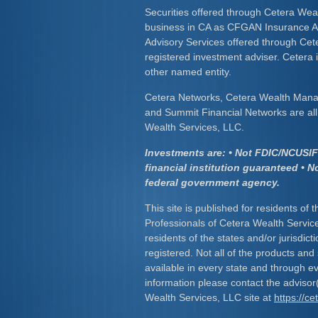
Securities offered through Cetera Wea
business in CA as CFGAN Insurance
Advisory Services offered through Cet
registered investment adviser. Cetera
other named entity.
Cetera Networks, Cetera Wealth Mana
and Summit Financial Networks are all 
Wealth Services, LLC.
Investments are: • Not FDIC/NCUSIF 
financial institution guaranteed • N
federal government agency.
This site is published for residents of 
Professionals of Cetera Wealth Servic
residents of the states and/or jurisdict
registered. Not all of the products and
available in every state and through ev
information please contact the advisor(s
Wealth Services, LLC site at
https://c