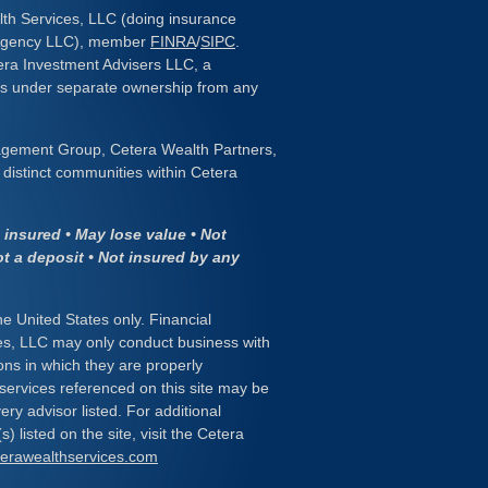
lth Services, LLC (doing insurance
 Agency LLC), member
FINRA
/
SIPC
.
era Investment Advisers LLC, a
 is under separate ownership from any
gement Group, Cetera Wealth Partners,
distinct communities within Cetera
insured • May lose value • Not
ot a deposit • Not insured by any
the United States only. Financial
es, LLC may only conduct business with
ions in which they are properly
 services referenced on this site may be
ery advisor listed. For additional
) listed on the site, visit the Cetera
eterawealthservices.com