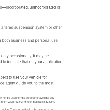
ess—incorporated, unincorporated or
n altered suspension system or other
or both business and personal use
 only occasionally, it may be
to indicate that on your application
pect to use your vehicle for
ce agent guide you to the most
 may not be used for the purpose of avoiding any
 information regarding your individual situation.
ation. The information in this material is not