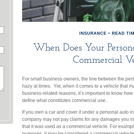
INSURANCE
READ TIM
When Does Your Person
Commercial Ve
For small business owners, the line between the pers
hazy at times. Yet, when it comes to a vehicle that 
business-related reasons, it’s important to know how 
define what constitutes commercial use.
If you own a car and cover it under a personal auto i
company may not pay claims for any damages you in
that it was used as a commercial vehicle. For example,
purposes, it may be considered a commercial vehicle 