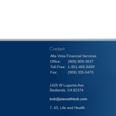
Contact
Alta Vista Financial Services
Office:
(909) 809-3637
Toll-Free:
1-951-465-6409
Fax:
(909) 335-5470
1425 W Lugonia Ave
Redlands,
CA
92374
bob@planwithbob.com
7, 63, Life and Health