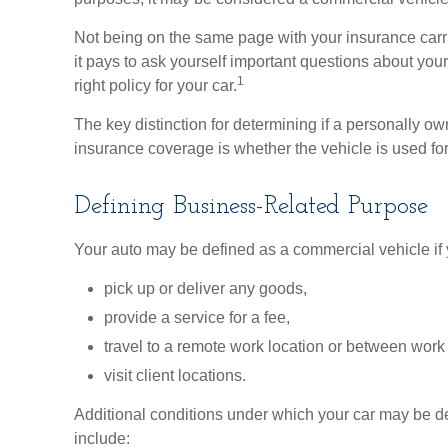
Not being on the same page with your insurance carrie
it pays to ask yourself important questions about your 
1
right policy for your car.
The key distinction for determining if a personally
insurance coverage is whether the vehicle is used fo
Defining Business-Related Purpose
Your auto may be defined as a commercial vehicle if 
pick up or deliver any goods,
provide a service for a fee,
travel to a remote work location or between work 
visit client locations.
Additional conditions under which your car may be d
include: