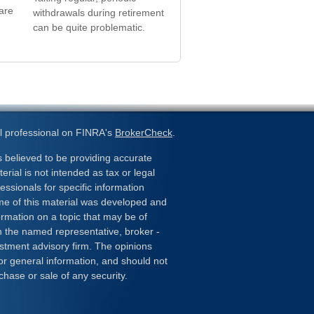
are
withdrawals during retirement
can be quite problematic.
l professional on FINRA's
BrokerCheck
.
 believed to be providing accurate
erial is not intended as tax or legal
essionals for specific information
ome of this material was developed and
rmation on a topic that may be of
ith the named representative, broker -
estment advisory firm. The opinions
or general information, and should not
chase or sale of any security.