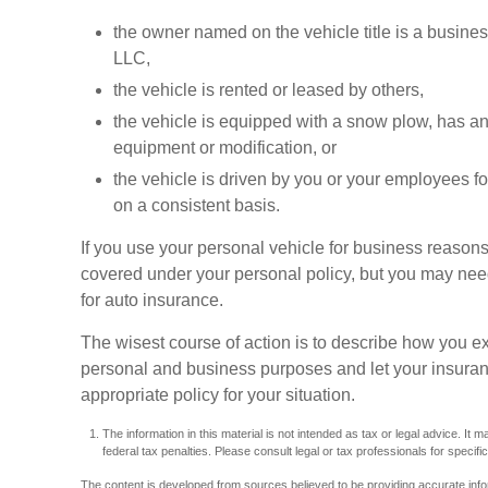
the owner named on the vehicle title is a busin
LLC,
the vehicle is rented or leased by others,
the vehicle is equipped with a snow plow, has a
equipment or modification, or
the vehicle is driven by you or your employees f
on a consistent basis.
If you use your personal vehicle for business reasons
covered under your personal policy, but you may need 
for auto insurance.
The wisest course of action is to describe how you ex
personal and business purposes and let your insuran
appropriate policy for your situation.
The information in this material is not intended as tax or legal advice. It
federal tax penalties. Please consult legal or tax professionals for specific
The content is developed from sources believed to be providing accurate inform