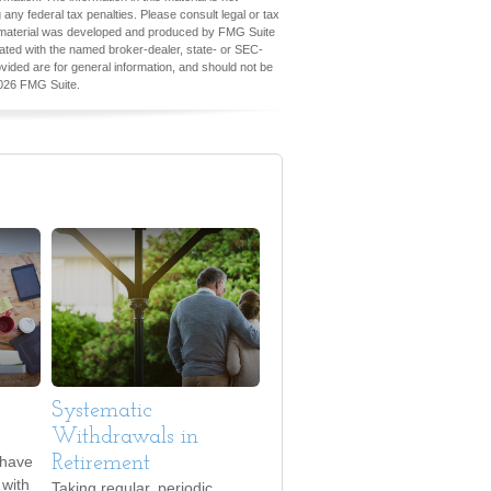
 any federal tax penalties. Please consult legal or tax
his material was developed and produced by FMG Suite
iliated with the named broker-dealer, state- or SEC-
vided are for general information, and should not be
026 FMG Suite.
Systematic
Withdrawals in
 have
Retirement
with
Taking regular, periodic