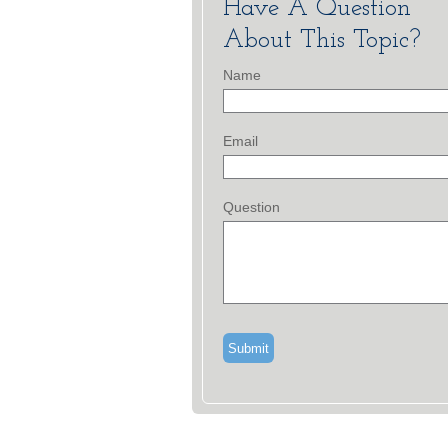
Have A Question
About This Topic?
Name
Email
Question