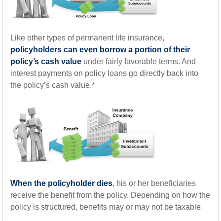
Like other types of permanent life insurance,
policyholders can even borrow a portion of their
policy’s cash value
under fairly favorable terms. And
interest payments on policy loans go directly back into
the policy’s cash value.*
When the policyholder dies
, his or her beneficiaries
receive the benefit from the policy. Depending on how the
policy is structured, benefits may or may not be taxable.