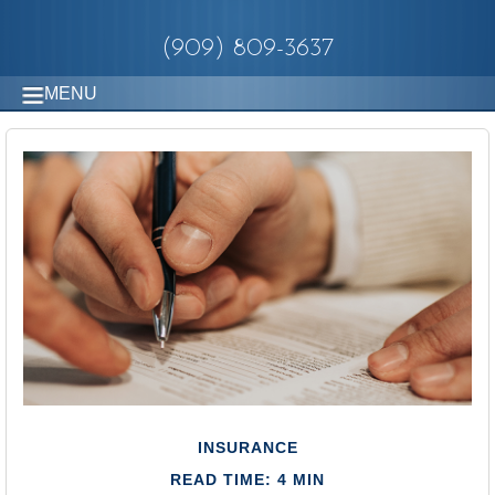
(909) 809-3637
MENU
INSURANCE
READ TIME: 4 MIN