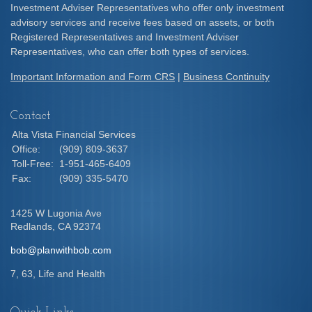
Investment Adviser Representatives who offer only investment
advisory services and receive fees based on assets, or both
Registered Representatives and Investment Adviser
Representatives, who can offer both types of services.
Important Information and Form CRS
|
Business Continuity
Contact
Alta Vista Financial Services
Office:
(909) 809-3637
Toll-Free:
1-951-465-6409
Fax:
(909) 335-5470
1425 W Lugonia Ave
Redlands,
CA
92374
bob@planwithbob.com
7, 63, Life and Health