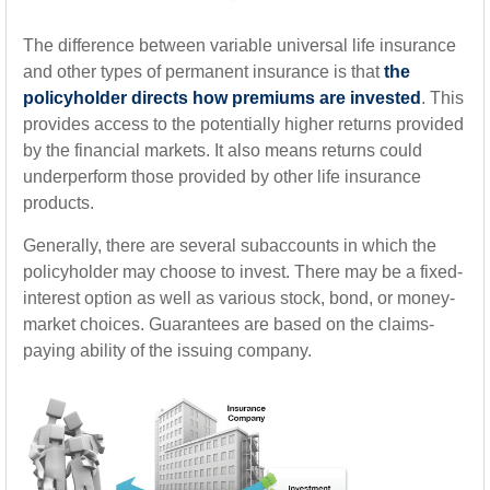
The difference between variable universal life insurance
and other types of permanent insurance is that
the
policyholder directs how premiums are invested
. This
provides access to the potentially higher returns provided
by the financial markets. It also means returns could
underperform those provided by other life insurance
products.
Generally, there are several subaccounts in which the
policyholder may choose to invest. There may be a fixed-
interest option as well as various stock, bond, or money-
market choices. Guarantees are based on the claims-
paying ability of the issuing company.