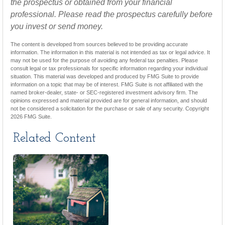
the prospectus or obtained from your financial
professional. Please read the prospectus carefully before
you invest or send money.
The content is developed from sources believed to be providing accurate
information. The information in this material is not intended as tax or legal advice. It
may not be used for the purpose of avoiding any federal tax penalties. Please
consult legal or tax professionals for specific information regarding your individual
situation. This material was developed and produced by FMG Suite to provide
information on a topic that may be of interest. FMG Suite is not affiliated with the
named broker-dealer, state- or SEC-registered investment advisory firm. The
opinions expressed and material provided are for general information, and should
not be considered a solicitation for the purchase or sale of any security. Copyright
2026 FMG Suite.
Related Content