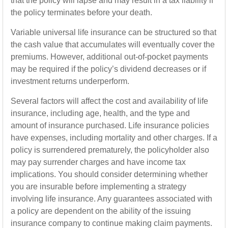
that the policy will lapse and may result in a tax liability if
the policy terminates before your death.
Variable universal life insurance can be structured so that
the cash value that accumulates will eventually cover the
premiums. However, additional out-of-pocket payments
may be required if the policy’s dividend decreases or if
investment returns underperform.
Several factors will affect the cost and availability of life
insurance, including age, health, and the type and
amount of insurance purchased. Life insurance policies
have expenses, including mortality and other charges. If a
policy is surrendered prematurely, the policyholder also
may pay surrender charges and have income tax
implications. You should consider determining whether
you are insurable before implementing a strategy
involving life insurance. Any guarantees associated with
a policy are dependent on the ability of the issuing
insurance company to continue making claim payments.