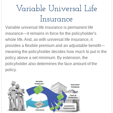
Variable Universal Life
Insurance
Variable universal life insurance is permanent life
insurance—it remains in force for the policyholder's
whole life. And, as with universal life insurance, it
provides a flexible premium and an adjustable benefit—
meaning the policyholder decides how much to put in the
policy above a set minimum. By extension, the
policyholder also determines the face amount of the
policy.