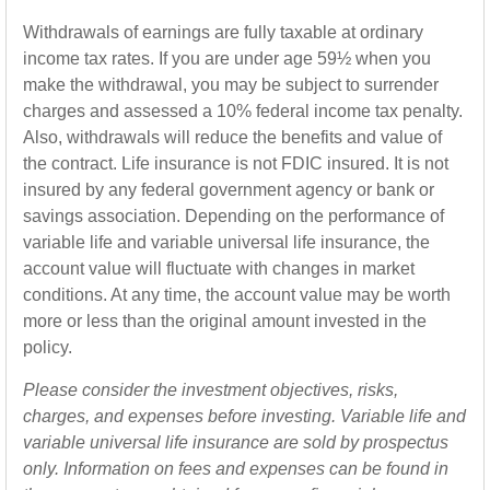
Withdrawals of earnings are fully taxable at ordinary
income tax rates. If you are under age 59½ when you
make the withdrawal, you may be subject to surrender
charges and assessed a 10% federal income tax penalty.
Also, withdrawals will reduce the benefits and value of
the contract. Life insurance is not FDIC insured. It is not
insured by any federal government agency or bank or
savings association. Depending on the performance of
variable life and variable universal life insurance, the
account value will fluctuate with changes in market
conditions. At any time, the account value may be worth
more or less than the original amount invested in the
policy.
Please consider the investment objectives, risks,
charges, and expenses before investing. Variable life and
variable universal life insurance are sold by prospectus
only. Information on fees and expenses can be found in