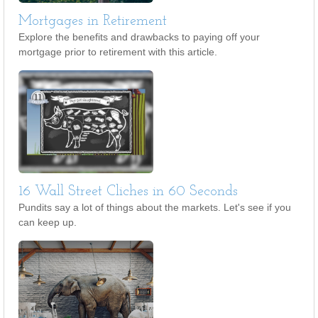
Mortgages in Retirement
Explore the benefits and drawbacks to paying off your
mortgage prior to retirement with this article.
16 Wall Street Cliches in 60 Seconds
Pundits say a lot of things about the markets. Let's see if you
can keep up.