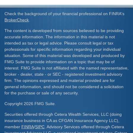
Check the background of your financial professional on FINRA's
BrokerCheck
.
The content is developed from sources believed to be providing
accurate information. The information in this material is not
intended as tax or legal advice. Please consult legal or tax
professionals for specific information regarding your individual
situation. Some of this material was developed and produced by
FMG Suite to provide information on a topic that may be of
interest. FMG Suite is not affiliated with the named representative,
broker - dealer, state - or SEC - registered investment advisory
firm. The opinions expressed and material provided are for
general information, and should not be considered a solicitation
for the purchase or sale of any security.
Copyright 2026 FMG Suite.
Securities offered through Cetera Wealth Services, LLC (doing
insurance business in CA as CFGAN Insurance Agency LLC),
member
FINRA
/
SIPC
. Advisory Services offered through Cetera
Investment Advisers LLC, a registered investment adviser. Cetera