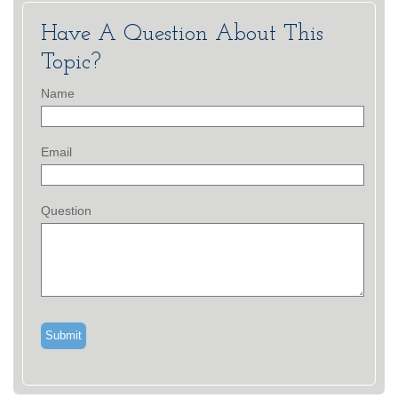
Have A Question About This
Topic?
Name
Email
Question