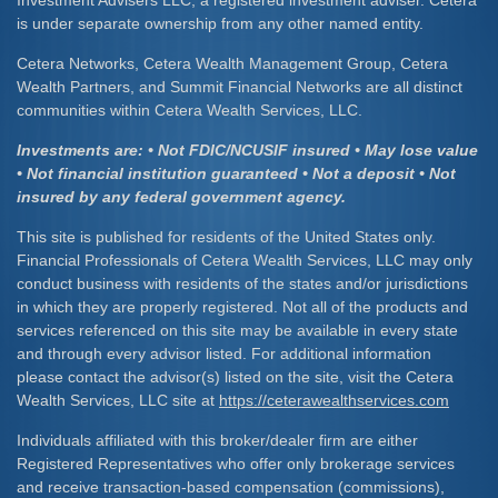
is under separate ownership from any other named entity.
Cetera Networks, Cetera Wealth Management Group, Cetera
Wealth Partners, and Summit Financial Networks are all distinct
communities within Cetera Wealth Services, LLC.
Investments are: • Not FDIC/NCUSIF insured • May lose value
• Not financial institution guaranteed • Not a deposit • Not
insured by any federal government agency.
This site is published for residents of the United States only.
Financial Professionals of Cetera Wealth Services, LLC may only
conduct business with residents of the states and/or jurisdictions
in which they are properly registered. Not all of the products and
services referenced on this site may be available in every state
and through every advisor listed. For additional information
please contact the advisor(s) listed on the site, visit the Cetera
Wealth Services, LLC site at
https://ceterawealthservices.com
Individuals affiliated with this broker/dealer firm are either
Registered Representatives who offer only brokerage services
and receive transaction-based compensation (commissions),