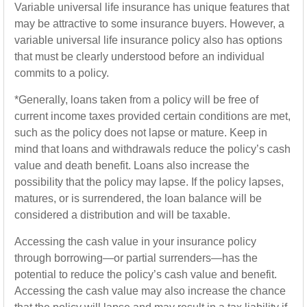
Variable universal life insurance has unique features that
may be attractive to some insurance buyers. However, a
variable universal life insurance policy also has options
that must be clearly understood before an individual
commits to a policy.
*Generally, loans taken from a policy will be free of
current income taxes provided certain conditions are met,
such as the policy does not lapse or mature. Keep in
mind that loans and withdrawals reduce the policy’s cash
value and death benefit. Loans also increase the
possibility that the policy may lapse. If the policy lapses,
matures, or is surrendered, the loan balance will be
considered a distribution and will be taxable.
Accessing the cash value in your insurance policy
through borrowing—or partial surrenders—has the
potential to reduce the policy’s cash value and benefit.
Accessing the cash value may also increase the chance