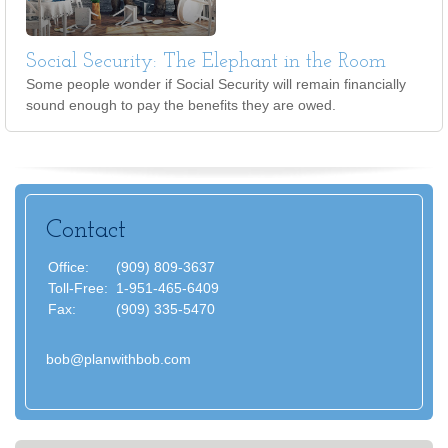
Social Security: The Elephant in the Room
Some people wonder if Social Security will remain financially
sound enough to pay the benefits they are owed.
Contact
Office:
(909) 809-3637
Toll-Free:
1-951-465-6409
Fax:
(909) 335-5470
bob@planwithbob.com