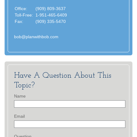
Office:
(909) 809-3637
Toll-Free:
1-951-465-6409
Fax:
(909) 335-5470
bob@planwithbob.com
Have A Question About This
Topic?
Name
Email
Question