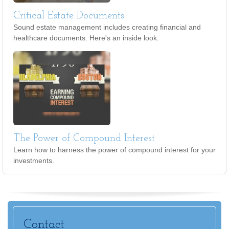
Critical Estate Documents
Sound estate management includes creating financial and
healthcare documents. Here's an inside look.
The Power of Compound Interest
Learn how to harness the power of compound interest for your
investments.
Contact