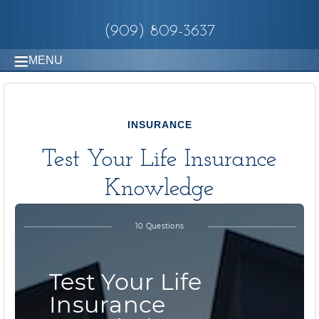
(909) 809-3637
MENU
INSURANCE
Test Your Life Insurance
Knowledge