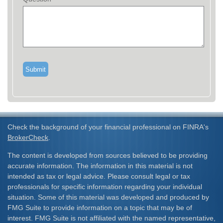
Check the background of your financial professional on FINRA's
BrokerCheck
.
The content is developed from sources believed to be providing
accurate information. The information in this material is not
intended as tax or legal advice. Please consult legal or tax
professionals for specific information regarding your individual
situation. Some of this material was developed and produced by
FMG Suite to provide information on a topic that may be of
interest. FMG Suite is not affiliated with the named representative,