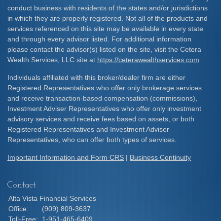
conduct business with residents of the states and/or jurisdictions
in which they are properly registered. Not all of the products and
services referenced on this site may be available in every state
and through every advisor listed. For additional information
please contact the advisor(s) listed on the site, visit the Cetera
Wealth Services, LLC site at
https://ceterawealthservices.com
Individuals affiliated with this broker/dealer firm are either
Registered Representatives who offer only brokerage services
and receive transaction-based compensation (commissions),
Investment Adviser Representatives who offer only investment
advisory services and receive fees based on assets, or both
Registered Representatives and Investment Adviser
Representatives, who can offer both types of services.
Important Information and Form CRS
|
Business Continuity
Contact
Alta Vista Financial Services
Office:
(909) 809-3637
Toll-Free:
1-951-465-6409