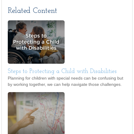
Related Content
Steps to Protecting a Child with Disabilities
Planning for children with special needs can be confusing but
by working together, we can help navigate those challenges.