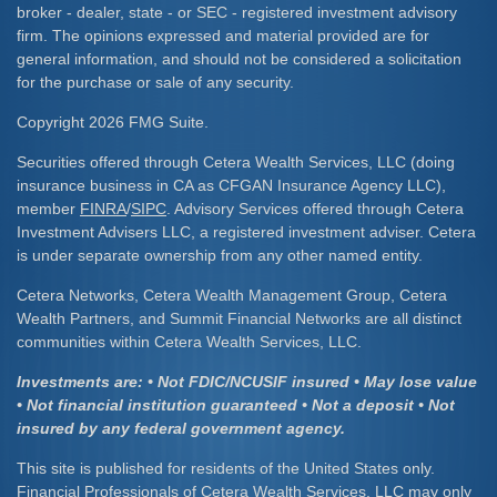
broker - dealer, state - or SEC - registered investment advisory
firm. The opinions expressed and material provided are for
general information, and should not be considered a solicitation
for the purchase or sale of any security.
Copyright 2026 FMG Suite.
Securities offered through Cetera Wealth Services, LLC (doing
insurance business in CA as CFGAN Insurance Agency LLC),
member
FINRA
/
SIPC
. Advisory Services offered through Cetera
Investment Advisers LLC, a registered investment adviser. Cetera
is under separate ownership from any other named entity.
Cetera Networks, Cetera Wealth Management Group, Cetera
Wealth Partners, and Summit Financial Networks are all distinct
communities within Cetera Wealth Services, LLC.
Investments are: • Not FDIC/NCUSIF insured • May lose value
• Not financial institution guaranteed • Not a deposit • Not
insured by any federal government agency.
This site is published for residents of the United States only.
Financial Professionals of Cetera Wealth Services, LLC may only