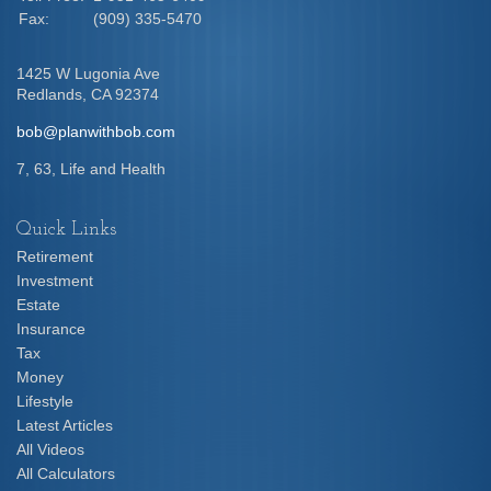
Fax:
(909) 335-5470
1425 W Lugonia Ave
Redlands,
CA
92374
bob@planwithbob.com
7, 63, Life and Health
Quick Links
Retirement
Investment
Estate
Insurance
Tax
Money
Lifestyle
Latest Articles
All Videos
All Calculators