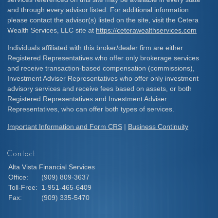
and through every advisor listed. For additional information
please contact the advisor(s) listed on the site, visit the Cetera
Wealth Services, LLC site at
https://ceterawealthservices.com
Individuals affiliated with this broker/dealer firm are either
Registered Representatives who offer only brokerage services
and receive transaction-based compensation (commissions),
Investment Adviser Representatives who offer only investment
advisory services and receive fees based on assets, or both
Registered Representatives and Investment Adviser
Representatives, who can offer both types of services.
Important Information and Form CRS
|
Business Continuity
Contact
Alta Vista Financial Services
Office:
(909) 809-3637
Toll-Free:
1-951-465-6409
Fax:
(909) 335-5470