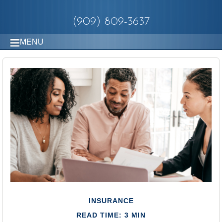
(909) 809-3637
MENU
INSURANCE
READ TIME: 3 MIN