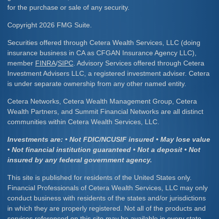
for the purchase or sale of any security.
Copyright 2026 FMG Suite.
Securities offered through Cetera Wealth Services, LLC (doing
insurance business in CA as CFGAN Insurance Agency LLC),
member
FINRA
/
SIPC
. Advisory Services offered through Cetera
Investment Advisers LLC, a registered investment adviser. Cetera
is under separate ownership from any other named entity.
Cetera Networks, Cetera Wealth Management Group, Cetera
Wealth Partners, and Summit Financial Networks are all distinct
communities within Cetera Wealth Services, LLC.
Investments are: • Not FDIC/NCUSIF insured • May lose value
• Not financial institution guaranteed • Not a deposit • Not
insured by any federal government agency.
This site is published for residents of the United States only.
Financial Professionals of Cetera Wealth Services, LLC may only
conduct business with residents of the states and/or jurisdictions
in which they are properly registered. Not all of the products and
services referenced on this site may be available in every state