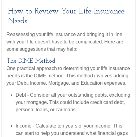
How to Review Your Life Insurance
Needs
Reassessing your life insurance and bringing it in line
with your life doesn't have to be complicated. Here are
some suggestions that may help:
The DIME Method
One practical approach to determining your life insurance
needs is the DIME method. This method involves adding
your Debt, Income, Mortgage, and Education expenses.
Debt - Consider all your outstanding debts, excluding
your mortgage. This could include credit card debt,
personal loans, or car loans.
Income - Calculate ten years of your income. This
can start to help you understand what financial gaps