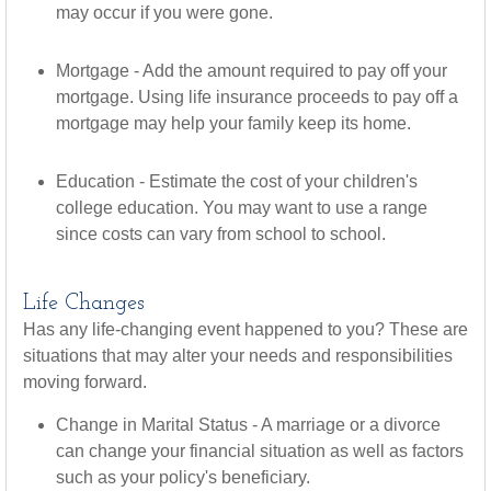
may occur if you were gone.
Mortgage - Add the amount required to pay off your
mortgage. Using life insurance proceeds to pay off a
mortgage may help your family keep its home.
Education - Estimate the cost of your children's
college education. You may want to use a range
since costs can vary from school to school.
Life Changes
Has any life-changing event happened to you? These are
situations that may alter your needs and responsibilities
moving forward.
Change in Marital Status - A marriage or a divorce
can change your financial situation as well as factors
such as your policy's beneficiary.