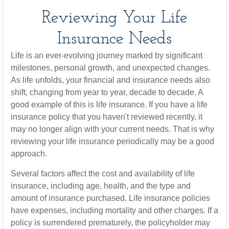
Reviewing Your Life
Insurance Needs
Life is an ever-evolving journey marked by significant
milestones, personal growth, and unexpected changes.
As life unfolds, your financial and insurance needs also
shift, changing from year to year, decade to decade. A
good example of this is life insurance. If you have a life
insurance policy that you haven't reviewed recently, it
may no longer align with your current needs. That is why
reviewing your life insurance periodically may be a good
approach.
Several factors affect the cost and availability of life
insurance, including age, health, and the type and
amount of insurance purchased. Life insurance policies
have expenses, including mortality and other charges. If a
policy is surrendered prematurely, the policyholder may