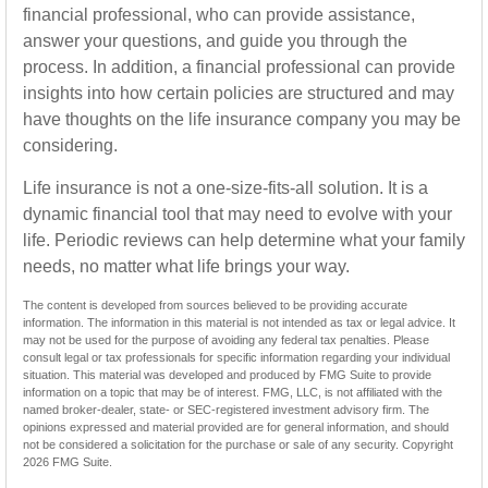
financial professional, who can provide assistance,
answer your questions, and guide you through the
process. In addition, a financial professional can provide
insights into how certain policies are structured and may
have thoughts on the life insurance company you may be
considering.
Life insurance is not a one-size-fits-all solution. It is a
dynamic financial tool that may need to evolve with your
life. Periodic reviews can help determine what your family
needs, no matter what life brings your way.
The content is developed from sources believed to be providing accurate
information. The information in this material is not intended as tax or legal advice. It
may not be used for the purpose of avoiding any federal tax penalties. Please
consult legal or tax professionals for specific information regarding your individual
situation. This material was developed and produced by FMG Suite to provide
information on a topic that may be of interest. FMG, LLC, is not affiliated with the
named broker-dealer, state- or SEC-registered investment advisory firm. The
opinions expressed and material provided are for general information, and should
not be considered a solicitation for the purchase or sale of any security. Copyright
2026 FMG Suite.