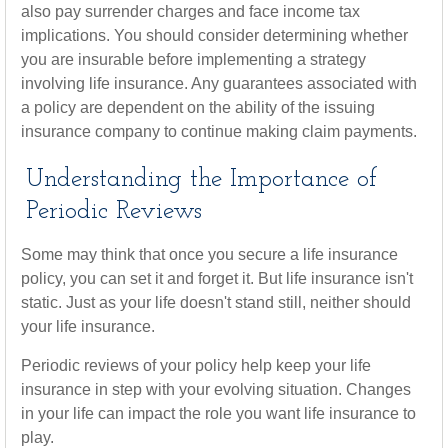
also pay surrender charges and face income tax
implications. You should consider determining whether
you are insurable before implementing a strategy
involving life insurance. Any guarantees associated with
a policy are dependent on the ability of the issuing
insurance company to continue making claim payments.
Understanding the Importance of
Periodic Reviews
Some may think that once you secure a life insurance
policy, you can set it and forget it. But life insurance isn't
static. Just as your life doesn't stand still, neither should
your life insurance.
Periodic reviews of your policy help keep your life
insurance in step with your evolving situation. Changes
in your life can impact the role you want life insurance to
play.