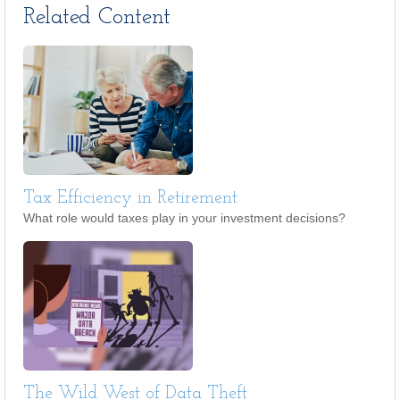
Related Content
Tax Efficiency in Retirement
What role would taxes play in your investment decisions?
The Wild West of Data Theft