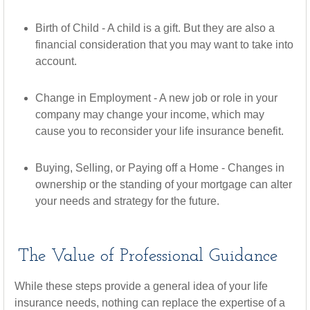
Birth of Child - A child is a gift. But they are also a
financial consideration that you may want to take into
account.
Change in Employment - A new job or role in your
company may change your income, which may
cause you to reconsider your life insurance benefit.
Buying, Selling, or Paying off a Home - Changes in
ownership or the standing of your mortgage can alter
your needs and strategy for the future.
The Value of Professional Guidance
While these steps provide a general idea of your life
insurance needs, nothing can replace the expertise of a