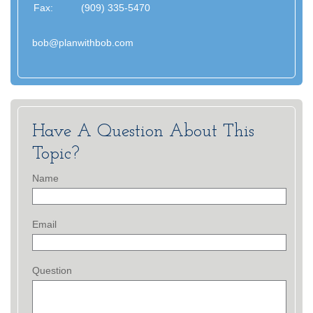
Fax:
(909) 335-5470
bob@planwithbob.com
Have A Question About This
Topic?
Name
Email
Question