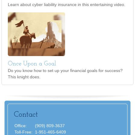
Learn about cyber liability insurance in this entertaining video.
Once Upon a Goal
Do you know how to set up your financial goals for success?
This knight does.
Contact
Office:
(909) 809-3637
Toll-Free:
1-951-465-6409