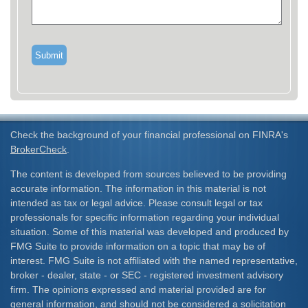
Check the background of your financial professional on FINRA's
BrokerCheck
.
The content is developed from sources believed to be providing
accurate information. The information in this material is not
intended as tax or legal advice. Please consult legal or tax
professionals for specific information regarding your individual
situation. Some of this material was developed and produced by
FMG Suite to provide information on a topic that may be of
interest. FMG Suite is not affiliated with the named representative,
broker - dealer, state - or SEC - registered investment advisory
firm. The opinions expressed and material provided are for
general information, and should not be considered a solicitation