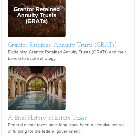
Grantor Retained Annuity Trusts (GRATs)
Explaining Grantor Retained Annuity Trusts (GRATs) and their
benefit to estate strategy.
A Brief History of Estate Taxes
Federal estate taxes have long since been a lucrative source
of funding for the federal government.