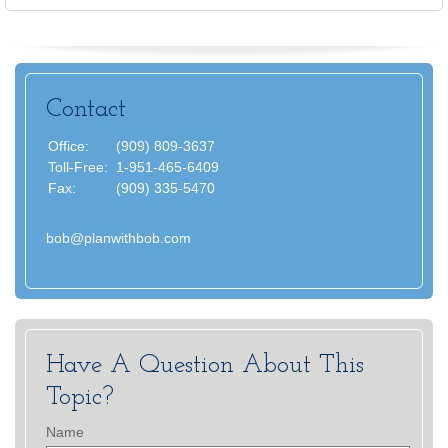
Contact
Office:
(909) 809-3637
Toll-Free:
1-951-465-6409
Fax:
(909) 335-5470
bob@planwithbob.com
Have A Question About This
Topic?
Name