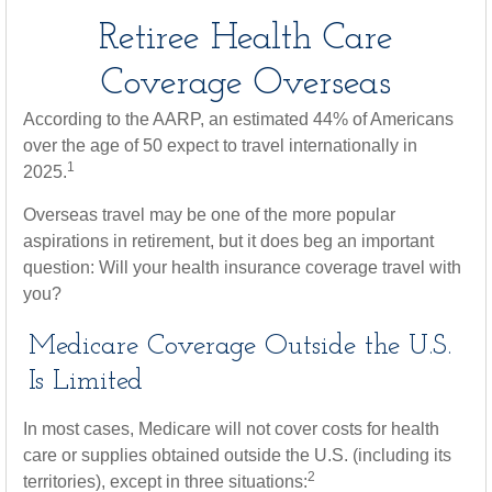
Retiree Health Care
Coverage Overseas
According to the AARP, an estimated 44% of Americans
over the age of 50 expect to travel internationally in
1
2025.
Overseas travel may be one of the more popular
aspirations in retirement, but it does beg an important
question: Will your health insurance coverage travel with
you?
Medicare Coverage Outside the U.S.
Is Limited
In most cases, Medicare will not cover costs for health
care or supplies obtained outside the U.S. (including its
2
territories), except in three situations: