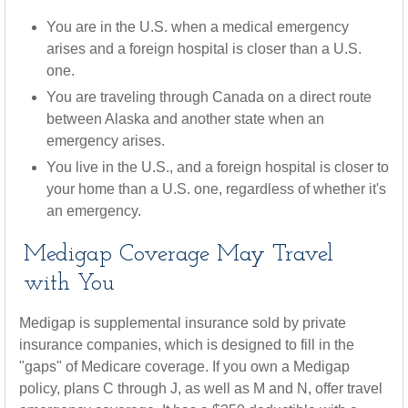
You are in the U.S. when a medical emergency
arises and a foreign hospital is closer than a U.S.
one.
You are traveling through Canada on a direct route
between Alaska and another state when an
emergency arises.
You live in the U.S., and a foreign hospital is closer to
your home than a U.S. one, regardless of whether it's
an emergency.
Medigap Coverage May Travel
with You
Medigap is supplemental insurance sold by private
insurance companies, which is designed to fill in the
"gaps" of Medicare coverage. If you own a Medigap
policy, plans C through J, as well as M and N, offer travel