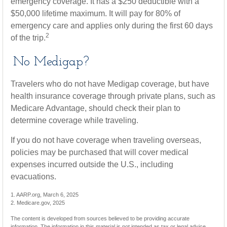
emergency coverage. It has a $250 deductible with a
$50,000 lifetime maximum. It will pay for 80% of
emergency care and applies only during the first 60 days
2
of the trip.
No Medigap?
Travelers who do not have Medigap coverage, but have
health insurance coverage through private plans, such as
Medicare Advantage, should check their plan to
determine coverage while traveling.
If you do not have coverage when traveling overseas,
policies may be purchased that will cover medical
expenses incurred outside the U.S., including
evacuations.
1. AARP.org, March 6, 2025
2. Medicare.gov, 2025
The content is developed from sources believed to be providing accurate
information. The information in this material is not intended as tax or legal advice.