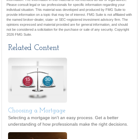
Please consult legal or tax professionals for specific information regarding your
individual situation. This material was developed and produced by FMG Suite to
provide information on a topic that may be of interest. FMG Suite is not affiliated with
the named broker-dealer, state- or SEC-registered investment advisory firm. The
opinions expressed and material provided are for general information, and should
not be considered a solicitation for the purchase or sale of any security. Copyright
2026 FMG Suite.
Related Content
Choosing a Mortgage
Selecting a mortgage isn't an easy process. Get a better
understanding of how professionals make the right decisions.