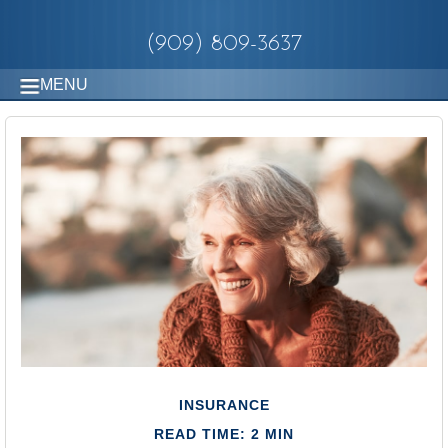
(909) 809-3637
MENU
INSURANCE
READ TIME: 2 MIN