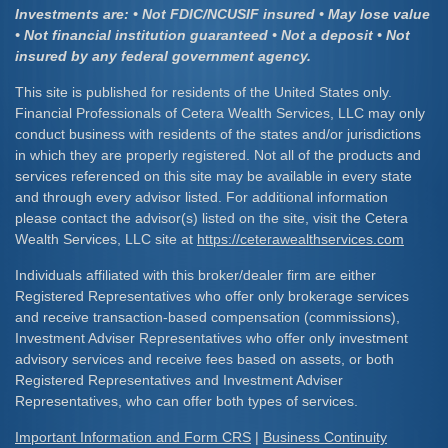
Investments are: • Not FDIC/NCUSIF insured • May lose value
• Not financial institution guaranteed • Not a deposit • Not
insured by any federal government agency.
This site is published for residents of the United States only.
Financial Professionals of Cetera Wealth Services, LLC may only
conduct business with residents of the states and/or jurisdictions
in which they are properly registered. Not all of the products and
services referenced on this site may be available in every state
and through every advisor listed. For additional information
please contact the advisor(s) listed on the site, visit the Cetera
Wealth Services, LLC site at
https://ceterawealthservices.com
Individuals affiliated with this broker/dealer firm are either
Registered Representatives who offer only brokerage services
and receive transaction-based compensation (commissions),
Investment Adviser Representatives who offer only investment
advisory services and receive fees based on assets, or both
Registered Representatives and Investment Adviser
Representatives, who can offer both types of services.
Important Information and Form CRS
|
Business Continuity