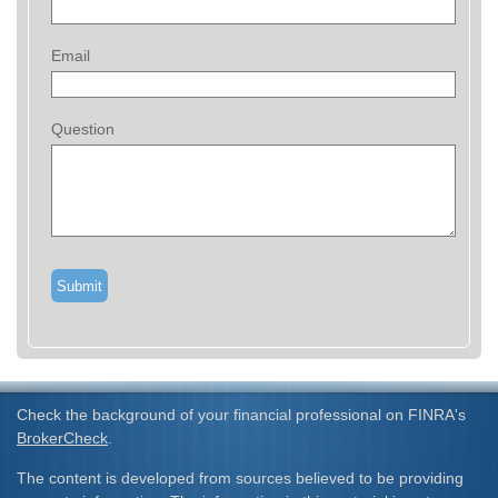
Email
Question
Check the background of your financial professional on FINRA's
BrokerCheck
.
The content is developed from sources believed to be providing