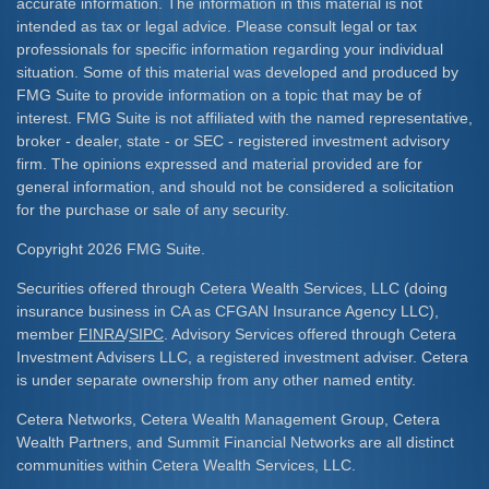
accurate information. The information in this material is not
intended as tax or legal advice. Please consult legal or tax
professionals for specific information regarding your individual
situation. Some of this material was developed and produced by
FMG Suite to provide information on a topic that may be of
interest. FMG Suite is not affiliated with the named representative,
broker - dealer, state - or SEC - registered investment advisory
firm. The opinions expressed and material provided are for
general information, and should not be considered a solicitation
for the purchase or sale of any security.
Copyright 2026 FMG Suite.
Securities offered through Cetera Wealth Services, LLC (doing
insurance business in CA as CFGAN Insurance Agency LLC),
member
FINRA
/
SIPC
. Advisory Services offered through Cetera
Investment Advisers LLC, a registered investment adviser. Cetera
is under separate ownership from any other named entity.
Cetera Networks, Cetera Wealth Management Group, Cetera
Wealth Partners, and Summit Financial Networks are all distinct
communities within Cetera Wealth Services, LLC.