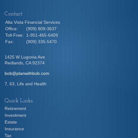
Contact
Alta Vista Financial Services
Office:
(909) 809-3637
Toll-Free:
1-951-465-6409
Fax:
(909) 335-5470
1425 W Lugonia Ave
Redlands,
CA
92374
bob@planwithbob.com
7, 63, Life and Health
Quick Links
Retirement
Investment
Estate
Insurance
Tax