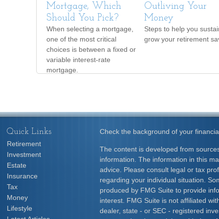
Mortgage, Which
Outliving Your
Should You Pick?
Money
When selecting a mortgage,
Steps to help you susta
one of the most critical
grow your retirement sa
choices is between a fixed or
variable interest-rate
mortgage.
Quick Links
Check the background of your financia
Retirement
The content is developed from sources
Investment
information. The information in this mat
Estate
advice. Please consult legal or tax prof
Insurance
regarding your individual situation. S
Tax
produced by FMG Suite to provide info
Money
interest. FMG Suite is not affiliated w
Lifestyle
dealer, state - or SEC - registered inv