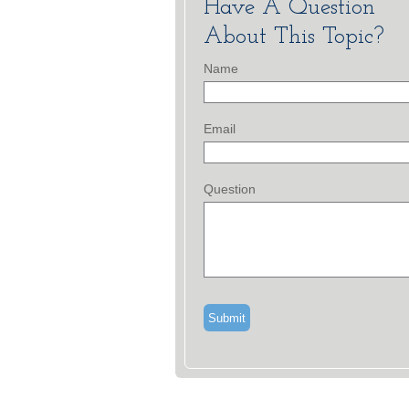
Have A Question
About This Topic?
Name
Email
Question