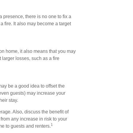
 presence, there is no one to fix a
a fire. It also may become a target
tion home, it also means that you may
 larger losses, such as a fire
ay be a good idea to offset the
 even guests) may increase your
heir stay.
rage. Also, discuss the benefit of
 from any increase in risk to your
1
e to guests and renters.