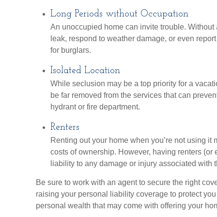
Long Periods without Occupation
An unoccupied home can invite trouble. Without a
leak, respond to weather damage, or even report 
for burglars.
Isolated Location
While seclusion may be a top priority for a vaca
be far removed from the services that can prevent
hydrant or fire department.
Renters
Renting out your home when you’re not using it m
costs of ownership. However, having renters (or
liability to any damage or injury associated with t
Be sure to work with an agent to secure the right cove
raising your personal liability coverage to protect you
personal wealth that may come with offering your hom