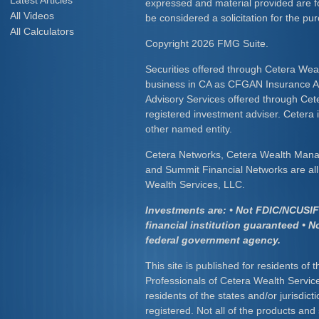
Latest Articles
expressed and material provided are f
All Videos
be considered a solicitation for the pur
All Calculators
Copyright 2026 FMG Suite.
Securities offered through Cetera Wea
business in CA as CFGAN Insurance
Advisory Services offered through Cet
registered investment adviser. Cetera
other named entity.
Cetera Networks, Cetera Wealth Mana
and Summit Financial Networks are all 
Wealth Services, LLC.
Investments are: • Not FDIC/NCUSIF 
financial institution guaranteed • N
federal government agency.
This site is published for residents of 
Professionals of Cetera Wealth Servic
residents of the states and/or jurisdict
registered. Not all of the products and