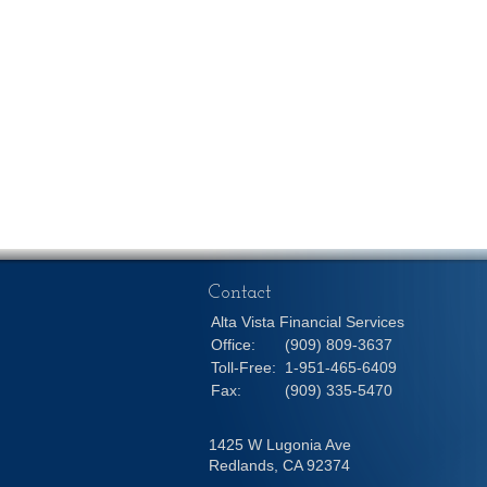
Contact
Alta Vista Financial Services
Office:
(909) 809-3637
Toll-Free:
1-951-465-6409
Fax:
(909) 335-5470
1425 W Lugonia Ave
Redlands,
CA
92374