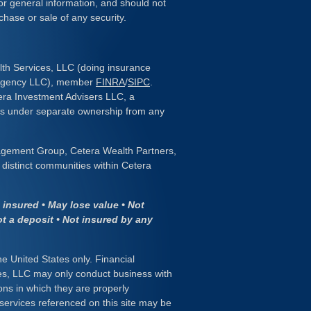
or general information, and should not
chase or sale of any security.
lth Services, LLC (doing insurance
 Agency LLC), member
FINRA
/
SIPC
.
era Investment Advisers LLC, a
 is under separate ownership from any
gement Group, Cetera Wealth Partners,
distinct communities within Cetera
insured • May lose value • Not
ot a deposit • Not insured by any
the United States only. Financial
es, LLC may only conduct business with
ions in which they are properly
 services referenced on this site may be