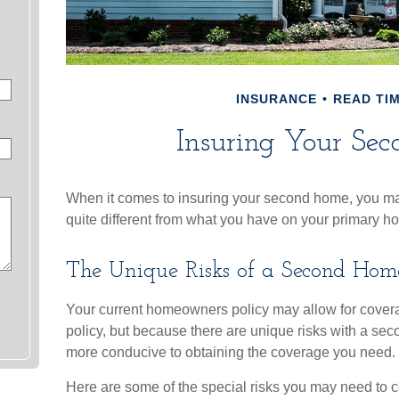
INSURANCE
READ TIM
Insuring Your Se
When it comes to insuring your second home, you may
quite different from what you have on your primary h
The Unique Risks of a Second Hom
Your current homeowners policy may allow for covera
policy, but because there are unique risks with a se
more conducive to obtaining the coverage you need.
Here are some of the special risks you may need to c