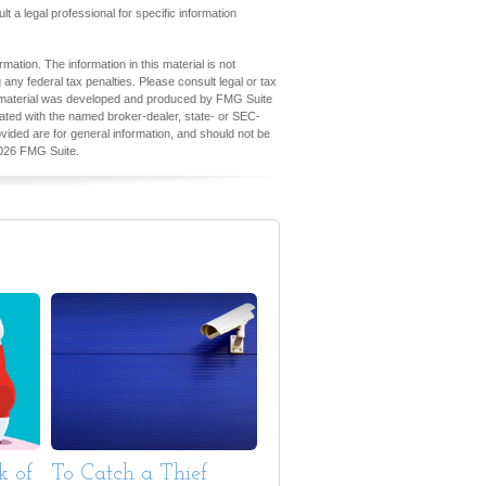
lt a legal professional for specific information
ation. The information in this material is not
 any federal tax penalties. Please consult legal or tax
his material was developed and produced by FMG Suite
iliated with the named broker-dealer, state- or SEC-
vided are for general information, and should not be
026 FMG Suite.
k of
To Catch a Thief