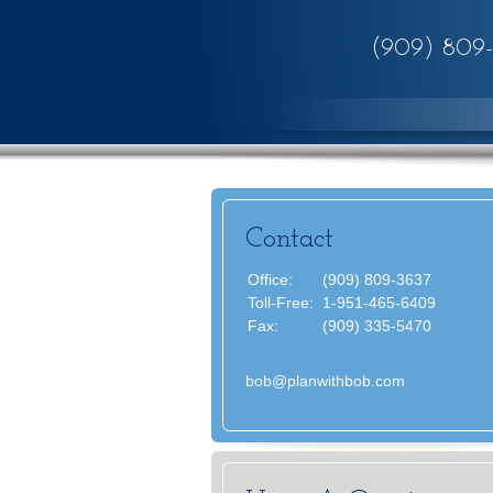
(909) 809
Contact
Office:
(909) 809-3637
Toll-Free:
1-951-465-6409
Fax:
(909) 335-5470
bob@planwithbob.com