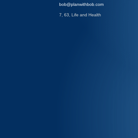
bob@planwithbob.com
7, 63, Life and Health