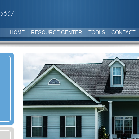
-3637
HOME
RESOURCE CENTER
TOOLS
CONTACT