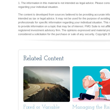
1. The information in this material is not intended as legal advice. Please consu
regarding your individual situation.
The content is developed from sources believed to be providing accurate inform
intended as tax or legal advice. It may not be used for the purpose of avoiding
professionals for specific information regarding your individual situation. T
to provide information on a topic that may be of interest. FMG Suite is not aff
registered investment advisory firm. The opinions expressed and material pro
considered a solicitation for the purchase or sale of any security. Copyright
2
Related Content
Fixed or Variable
Managing the Ris