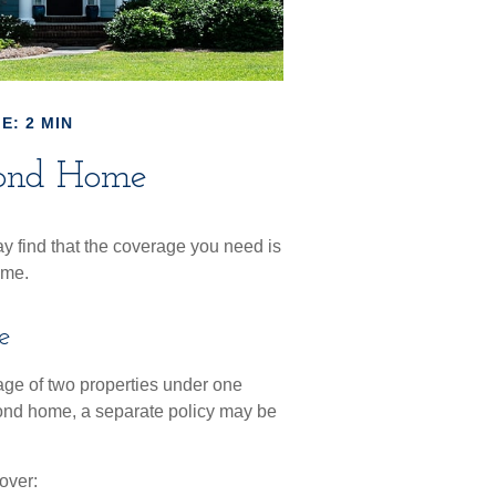
E: 2 MIN
cond Home
 find that the coverage you need is
ome.
e
ge of two properties under one
cond home, a separate policy may be
over: