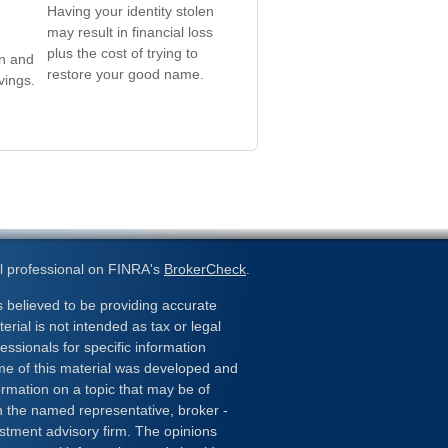
Having your identity stolen
may result in financial loss
plus the cost of trying to
in and
restore your good name.
vings.
l professional on FINRA's
BrokerCheck
.
 believed to be providing accurate
erial is not intended as tax or legal
essionals for specific information
ome of this material was developed and
rmation on a topic that may be of
ith the named representative, broker -
estment advisory firm. The opinions