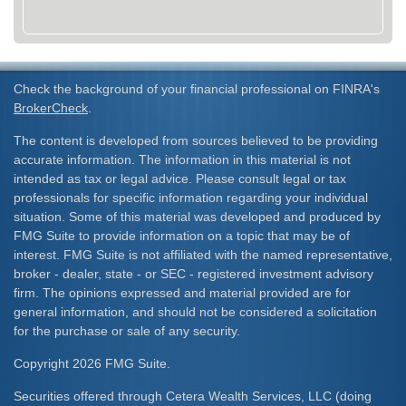
Check the background of your financial professional on FINRA's
BrokerCheck
.
The content is developed from sources believed to be providing
accurate information. The information in this material is not
intended as tax or legal advice. Please consult legal or tax
professionals for specific information regarding your individual
situation. Some of this material was developed and produced by
FMG Suite to provide information on a topic that may be of
interest. FMG Suite is not affiliated with the named representative,
broker - dealer, state - or SEC - registered investment advisory
firm. The opinions expressed and material provided are for
general information, and should not be considered a solicitation
for the purchase or sale of any security.
Copyright 2026 FMG Suite.
Securities offered through Cetera Wealth Services, LLC (doing