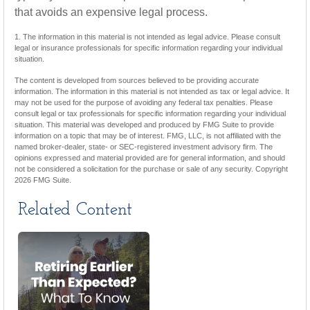
that avoids an expensive legal process.
1. The information in this material is not intended as legal advice. Please consult
legal or insurance professionals for specific information regarding your individual
situation.
The content is developed from sources believed to be providing accurate
information. The information in this material is not intended as tax or legal advice. It
may not be used for the purpose of avoiding any federal tax penalties. Please
consult legal or tax professionals for specific information regarding your individual
situation. This material was developed and produced by FMG Suite to provide
information on a topic that may be of interest. FMG, LLC, is not affiliated with the
named broker-dealer, state- or SEC-registered investment advisory firm. The
opinions expressed and material provided are for general information, and should
not be considered a solicitation for the purchase or sale of any security. Copyright
2026 FMG Suite.
Related Content