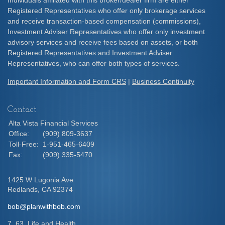
Individuals affiliated with this broker/dealer firm are either
Registered Representatives who offer only brokerage services
and receive transaction-based compensation (commissions),
Investment Adviser Representatives who offer only investment
advisory services and receive fees based on assets, or both
Registered Representatives and Investment Adviser
Representatives, who can offer both types of services.
Important Information and Form CRS
|
Business Continuity
Contact
Alta Vista Financial Services
Office:
(909) 809-3637
Toll-Free:
1-951-465-6409
Fax:
(909) 335-5470
1425 W Lugonia Ave
Redlands,
CA
92374
bob@planwithbob.com
7, 63, Life and Health