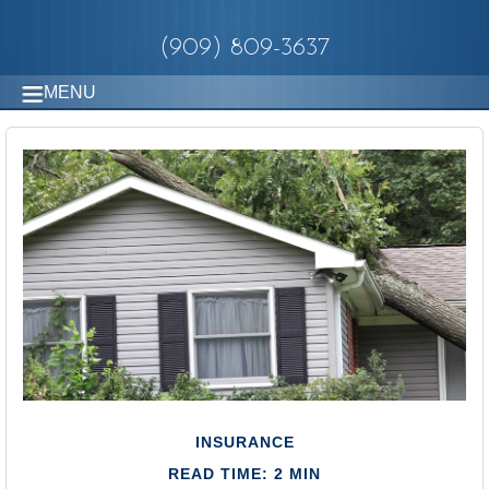
(909) 809-3637
MENU
INSURANCE
READ TIME: 2 MIN