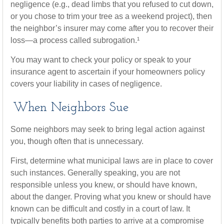
negligence (e.g., dead limbs that you refused to cut down,
or you chose to trim your tree as a weekend project), then
the neighbor’s insurer may come after you to recover their
loss—a process called subrogation.¹
You may want to check your policy or speak to your
insurance agent to ascertain if your homeowners policy
covers your liability in cases of negligence.
When Neighbors Sue
Some neighbors may seek to bring legal action against
you, though often that is unnecessary.
First, determine what municipal laws are in place to cover
such instances. Generally speaking, you are not
responsible unless you knew, or should have known,
about the danger. Proving what you knew or should have
known can be difficult and costly in a court of law. It
typically benefits both parties to arrive at a compromise