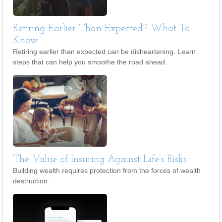
Retiring Earlier Than Expected? What To
Know
Retiring earlier than expected can be disheartening. Learn
steps that can help you smoothe the road ahead.
The Value of Insuring Against Life’s Risks
Building wealth requires protection from the forces of wealth
destruction.