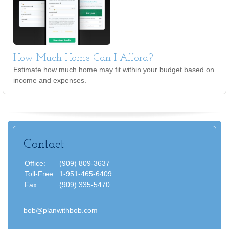
How Much Home Can I Afford?
Estimate how much home may fit within your budget based on
income and expenses.
Contact
Office:
(909) 809-3637
Toll-Free:
1-951-465-6409
Fax:
(909) 335-5470
bob@planwithbob.com