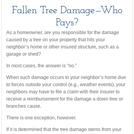
Fallen Tree Damage—Who
Pays?
As a homeowner, are you responsible for the damage
caused by a tree on your property that hits your
neighbor’s home or other insured structure, such as a
garage or shed?
In most cases, the answer is “no.”
When such damage occurs to your neighbor’s home due
to forces outside your control (e.g., weather events), your
neighbors may have to file a claim with their insurer to
receive a reimbursement for the damage a down tree or
branches cause.
There is one exception, however.
If it is determined that the tree damage stems from your