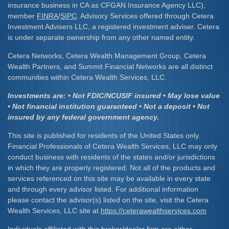
insurance business in CA as CFGAN Insurance Agency LLC),
member
FINRA
/
SIPC
. Advisory Services offered through Cetera
Investment Advisers LLC, a registered investment adviser. Cetera
is under separate ownership from any other named entity.
Cetera Networks, Cetera Wealth Management Group, Cetera
Wealth Partners, and Summit Financial Networks are all distinct
communities within Cetera Wealth Services, LLC.
Investments are: • Not FDIC/NCUSIF insured • May lose value
• Not financial institution guaranteed • Not a deposit • Not
insured by any federal government agency.
This site is published for residents of the United States only.
Financial Professionals of Cetera Wealth Services, LLC may only
conduct business with residents of the states and/or jurisdictions
in which they are properly registered. Not all of the products and
services referenced on this site may be available in every state
and through every advisor listed. For additional information
please contact the advisor(s) listed on the site, visit the Cetera
Wealth Services, LLC site at
https://ceterawealthservices.com