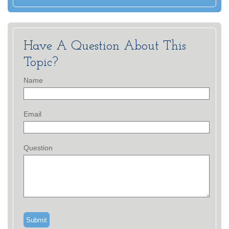
Have A Question About This
Topic?
Name
Email
Question