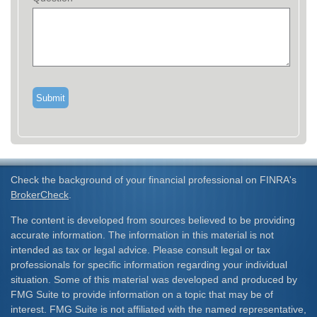
Check the background of your financial professional on FINRA's
BrokerCheck
.
The content is developed from sources believed to be providing
accurate information. The information in this material is not
intended as tax or legal advice. Please consult legal or tax
professionals for specific information regarding your individual
situation. Some of this material was developed and produced by
FMG Suite to provide information on a topic that may be of
interest. FMG Suite is not affiliated with the named representative,