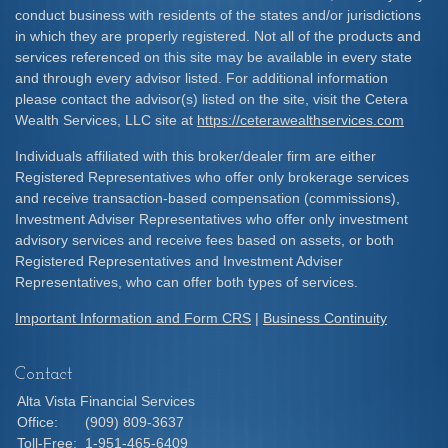
conduct business with residents of the states and/or jurisdictions
in which they are properly registered. Not all of the products and
services referenced on this site may be available in every state
and through every advisor listed. For additional information
please contact the advisor(s) listed on the site, visit the Cetera
Wealth Services, LLC site at
https://ceterawealthservices.com
Individuals affiliated with this broker/dealer firm are either
Registered Representatives who offer only brokerage services
and receive transaction-based compensation (commissions),
Investment Adviser Representatives who offer only investment
advisory services and receive fees based on assets, or both
Registered Representatives and Investment Adviser
Representatives, who can offer both types of services.
Important Information and Form CRS
|
Business Continuity
Contact
Alta Vista Financial Services
Office:
(909) 809-3637
Toll-Free:
1-951-465-6409