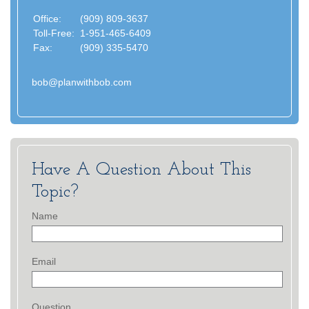
Office:
(909) 809-3637
Toll-Free:
1-951-465-6409
Fax:
(909) 335-5470
bob@planwithbob.com
Have A Question About This
Topic?
Name
Email
Question