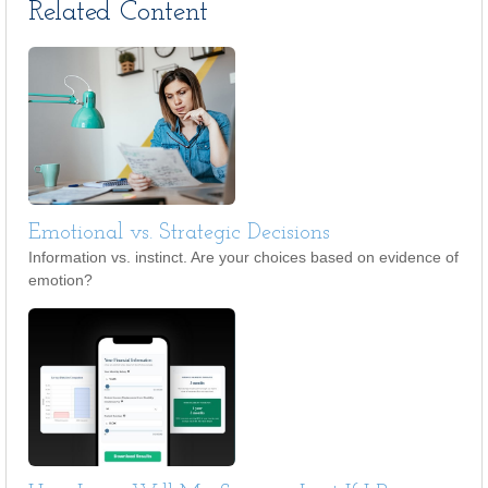
Related Content
Emotional vs. Strategic Decisions
Information vs. instinct. Are your choices based on evidence of
emotion?