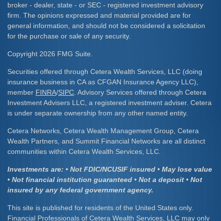
broker - dealer, state - or SEC - registered investment advisory
firm. The opinions expressed and material provided are for
general information, and should not be considered a solicitation
for the purchase or sale of any security.
Copyright 2026 FMG Suite.
Securities offered through Cetera Wealth Services, LLC (doing
insurance business in CA as CFGAN Insurance Agency LLC),
member
FINRA
/
SIPC
. Advisory Services offered through Cetera
Investment Advisers LLC, a registered investment adviser. Cetera
is under separate ownership from any other named entity.
Cetera Networks, Cetera Wealth Management Group, Cetera
Wealth Partners, and Summit Financial Networks are all distinct
communities within Cetera Wealth Services, LLC.
Investments are: • Not FDIC/NCUSIF insured • May lose value
• Not financial institution guaranteed • Not a deposit • Not
insured by any federal government agency.
This site is published for residents of the United States only.
Financial Professionals of Cetera Wealth Services, LLC may only