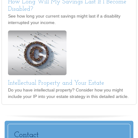
How Long Will My Savings Last If I Become
Disabled?
See how long your current savings might last if a disability
interrupted your income.
Intellectual Property and Your Estate
Do you have intellectual property? Consider how you might
include your IP into your estate strategy in this detailed article.
Contact