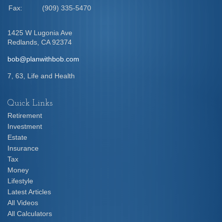
Fax:
(909) 335-5470
1425 W Lugonia Ave
Redlands,
CA
92374
bob@planwithbob.com
7, 63, Life and Health
Quick Links
Retirement
Investment
Estate
Insurance
Tax
Money
Lifestyle
Latest Articles
All Videos
All Calculators