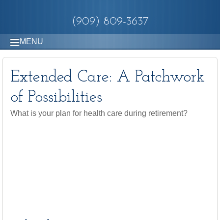
(909) 809-3637
MENU
Extended Care: A Patchwork
of Possibilities
What is your plan for health care during retirement?