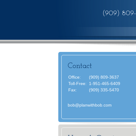
(909) 809
Contact
Office:
(909) 809-3637
Toll-Free:
1-951-465-6409
Fax:
(909) 335-5470
bob@planwithbob.com