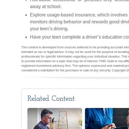
away at school.
Explore usage-based insurance, which involves in
monitors driving behavior and rewards good drivi
your teen’s driving.
Have your teen complete a driver’s education co
The content is developed from sources believed to be providing accurate inform
intended as tax or legal advice. It may not be used for the purpose of avoiding
professionals for specific information regarding your individual situation. T
to provide information on a topic that may be of interest. FMG Suite is not aff
registered investment advisory firm. The opinions expressed and material pro
considered a solicitation for the purchase or sale of any security. Copyright
2
Related Content