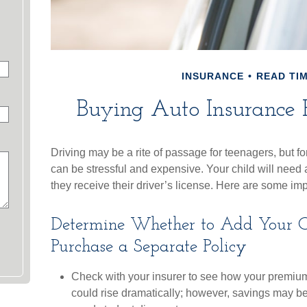
INSURANCE
READ TIM
Buying Auto Insurance F
Driving may be a rite of passage for teenagers, but fo
can be stressful and expensive. Your child will nee
they receive their driver’s license. Here are some im
Determine Whether to Add Your Ch
Purchase a Separate Policy
Check with your insurer to see how your premium
could rise dramatically; however, savings may be