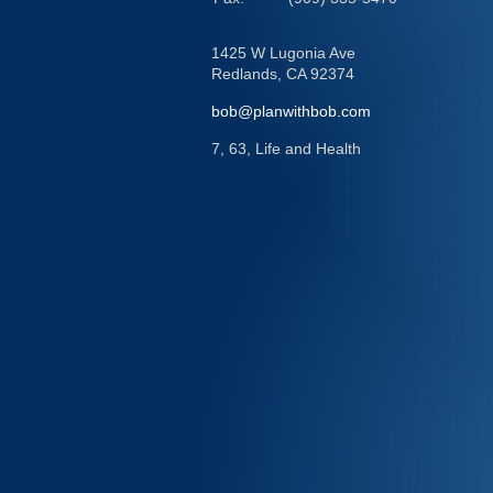
1425 W Lugonia Ave
Redlands,
CA
92374
bob@planwithbob.com
7, 63, Life and Health