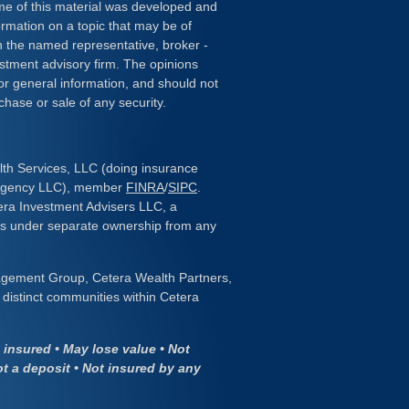
ome of this material was developed and
rmation on a topic that may be of
ith the named representative, broker -
estment advisory firm. The opinions
or general information, and should not
chase or sale of any security.
lth Services, LLC (doing insurance
 Agency LLC), member
FINRA
/
SIPC
.
era Investment Advisers LLC, a
 is under separate ownership from any
gement Group, Cetera Wealth Partners,
distinct communities within Cetera
insured • May lose value • Not
ot a deposit • Not insured by any