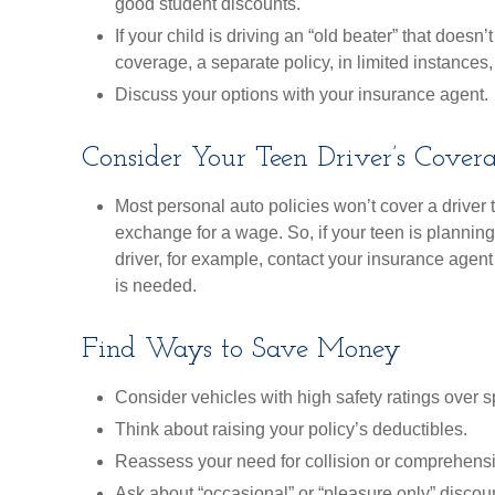
good student discounts.
If your child is driving an “old beater” that doesn
coverage, a separate policy, in limited instance
Discuss your options with your insurance agent.
Consider Your Teen Driver’s Cover
Most personal auto policies won’t cover a driver 
exchange for a wage. So, if your teen is plannin
driver, for example, contact your insurance agent
is needed.
Find Ways to Save Money
Consider vehicles with high safety ratings over s
Think about raising your policy’s deductibles.
Reassess your need for collision or comprehens
Ask about “occasional” or “pleasure only” discou