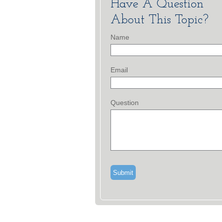
Have A Question
About This Topic?
Name
Email
Question