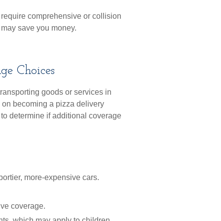
’t require comprehensive or collision
s, may save you money.
age Choices
transporting goods or services in
g on becoming a pizza delivery
 to determine if additional coverage
portier, more-expensive cars.
ive coverage.
nts, which may apply to children