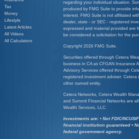
regarding your individual situation. S
Tax
produced by FMG Suite to provide info
Money
interest. FMG Suite is not affiliated w
Lifestyle
dealer, state - or SEC - registered inv
Latest Articles
expressed and material provided are f
All Videos
be considered a solicitation for the pur
All Calculators
Copyright 2026 FMG Suite.
Securities offered through Cetera Wea
business in CA as CFGAN Insurance
Advisory Services offered through Cet
registered investment adviser. Cetera
other named entity.
Cetera Networks, Cetera Wealth Mana
and Summit Financial Networks are all 
Wealth Services, LLC.
Investments are: • Not FDIC/NCUSIF 
financial institution guaranteed • N
federal government agency.