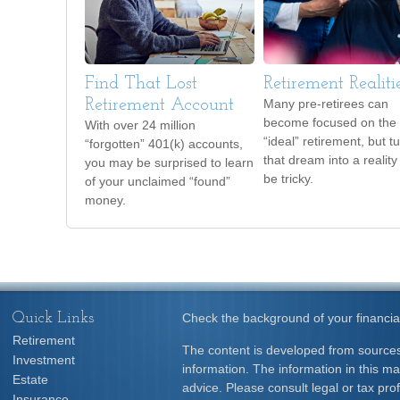
Find That Lost
Retirement Realiti
Retirement Account
Many pre-retirees can
become focused on the
With over 24 million
“ideal” retirement, but t
“forgotten” 401(k) accounts,
that dream into a reality
you may be surprised to learn
be tricky.
of your unclaimed “found”
money.
Quick Links
Check the background of your financia
Retirement
The content is developed from sources
Investment
information. The information in this mat
Estate
advice. Please consult legal or tax prof
Insurance