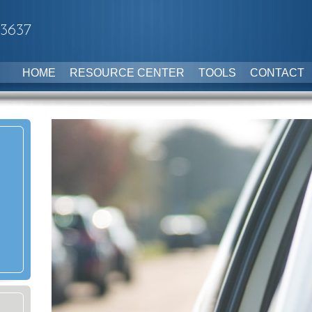
-3637
HOME
RESOURCE CENTER
TOOLS
CONTACT