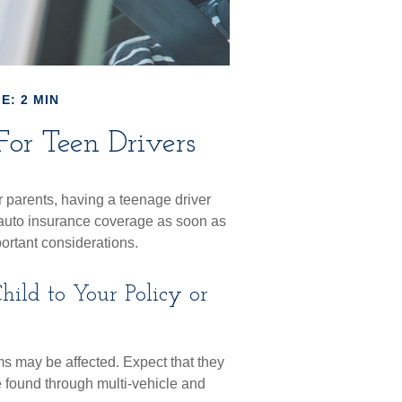
E: 2 MIN
or Teen Drivers
r parents, having a teenage driver
d auto insurance coverage as soon as
portant considerations.
ild to Your Policy or
s may be affected. Expect that they
 found through multi-vehicle and