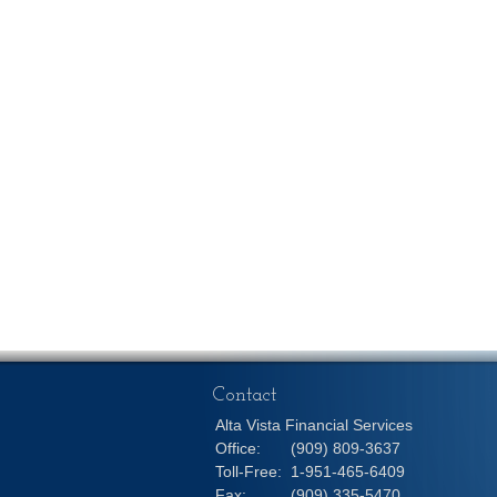
Contact
Alta Vista Financial Services
Office:
(909) 809-3637
Toll-Free:
1-951-465-6409
Fax:
(909) 335-5470