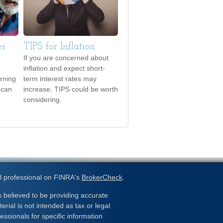
es
TIPS for Inflation
If you are concerned about
inflation and expect short-
urning
term interest rates may
 can
increase, TIPS could be worth
considering.
l professional on FINRA's
BrokerCheck
.
 believed to be providing accurate
erial is not intended as tax or legal
essionals for specific information