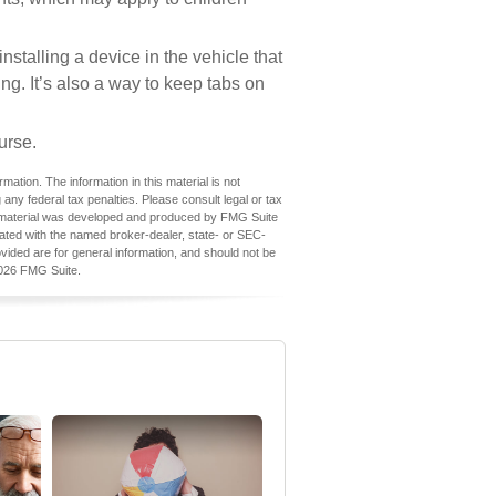
stalling a device in the vehicle that
ng. It’s also a way to keep tabs on
urse.
ation. The information in this material is not
 any federal tax penalties. Please consult legal or tax
his material was developed and produced by FMG Suite
iliated with the named broker-dealer, state- or SEC-
vided are for general information, and should not be
026 FMG Suite.