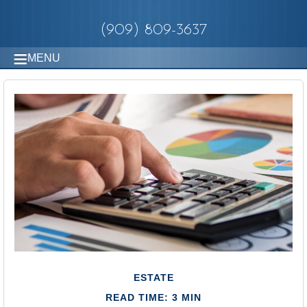
(909) 809-3637
MENU
ESTATE
READ TIME: 3 MIN