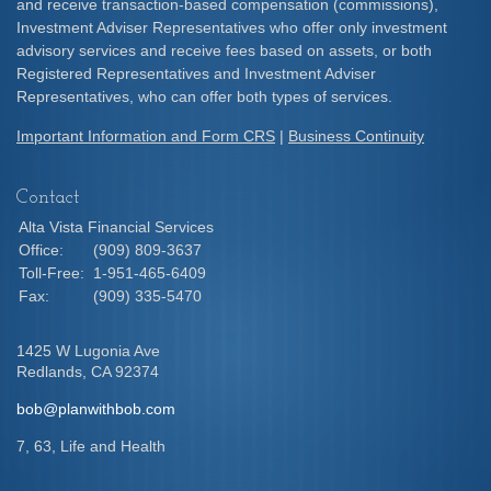
and receive transaction-based compensation (commissions),
Investment Adviser Representatives who offer only investment
advisory services and receive fees based on assets, or both
Registered Representatives and Investment Adviser
Representatives, who can offer both types of services.
Important Information and Form CRS
|
Business Continuity
Contact
Alta Vista Financial Services
Office:
(909) 809-3637
Toll-Free:
1-951-465-6409
Fax:
(909) 335-5470
1425 W Lugonia Ave
Redlands,
CA
92374
bob@planwithbob.com
7, 63, Life and Health