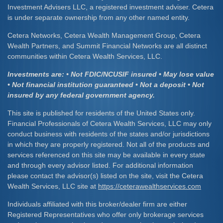
Investment Advisers LLC, a registered investment adviser. Cetera
is under separate ownership from any other named entity.
Cetera Networks, Cetera Wealth Management Group, Cetera
Wealth Partners, and Summit Financial Networks are all distinct
communities within Cetera Wealth Services, LLC.
Investments are: • Not FDIC/NCUSIF insured • May lose value
• Not financial institution guaranteed • Not a deposit • Not
insured by any federal government agency.
This site is published for residents of the United States only.
Financial Professionals of Cetera Wealth Services, LLC may only
conduct business with residents of the states and/or jurisdictions
in which they are properly registered. Not all of the products and
services referenced on this site may be available in every state
and through every advisor listed. For additional information
please contact the advisor(s) listed on the site, visit the Cetera
Wealth Services, LLC site at
https://ceterawealthservices.com
Individuals affiliated with this broker/dealer firm are either
Registered Representatives who offer only brokerage services