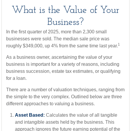
What is the Value of Your
Business?
In the first quarter of 2025, more than 2,300 small
businesses were sold. The median sale price was
1
roughly $349,000, up 4% from the same time last year.
As a business owner, ascertaining the value of your
business is important for a variety of reasons, including
business succession, estate tax estimates, or qualifying
for a loan.
There are a number of valuation techniques, ranging from
the simple to the very complex. Outlined below are three
different approaches to valuing a business.
Asset Based:
Calculates the value of all tangible
and intangible assets held by the business. This
approach ignores the future earning potential of the