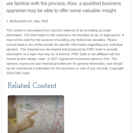
are familiar with the process. Also, a qualified business
appraiser may be able to offer some valuable insight.
1.
BizBuySell.com, May 2025
The content is developed from sources believed to be providing accurate
information. The information in this material is not intended as tax or legal advice. It
may not be used for the purpose of avoiding any federal tax penalties. Please
consult legal or tax professionals for specific information regarding your individual
situation. This material was developed and produced by FMG Suite to provide
information on a topic that may be of interest. FMG Suite is not affiliated with the
named broker-dealer, state- or SEC-registered investment advisory firm. The
opinions expressed and material provided are for general information, and should
not be considered a solicitation for the purchase or sale of any security. Copyright
2026 FMG Suite.
Related Content