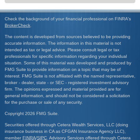
Check the background of your financial professional on FINRA's
BrokerCheck
.
The content is developed from sources believed to be providing
accurate information. The information in this material is not
intended as tax or legal advice. Please consult legal or tax
professionals for specific information regarding your individual
situation. Some of this material was developed and produced by
FMG Suite to provide information on a topic that may be of
interest. FMG Suite is not affiliated with the named representative,
broker - dealer, state - or SEC - registered investment advisory
firm. The opinions expressed and material provided are for
general information, and should not be considered a solicitation
for the purchase or sale of any security.
Copyright 2026 FMG Suite.
Securities offered through Cetera Wealth Services, LLC (doing
insurance business in CA as CFGAN Insurance Agency LLC),
member
FINRA
/
SIPC
. Advisory Services offered through Cetera