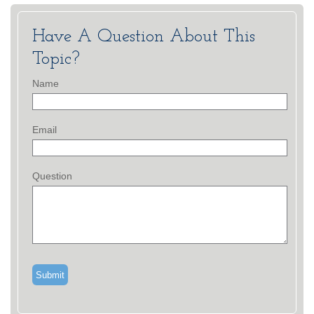
Have A Question About This
Topic?
Name
Email
Question