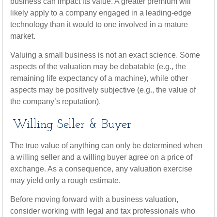
business can impact its value. A greater premium will
likely apply to a company engaged in a leading-edge
technology than it would to one involved in a mature
market.
Valuing a small business is not an exact science. Some
aspects of the valuation may be debatable (e.g., the
remaining life expectancy of a machine), while other
aspects may be positively subjective (e.g., the value of
the company’s reputation).
Willing Seller & Buyer
The true value of anything can only be determined when
a willing seller and a willing buyer agree on a price of
exchange. As a consequence, any valuation exercise
may yield only a rough estimate.
Before moving forward with a business valuation,
consider working with legal and tax professionals who