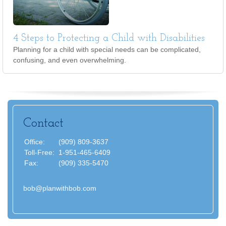
4 Steps to Protecting a Child with Disabilities
Planning for a child with special needs can be complicated,
confusing, and even overwhelming.
Contact
Office:
(909) 809-3637
Toll-Free:
1-951-465-6409
Fax:
(909) 335-5470
bob@planwithbob.com