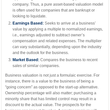
company. Thus, a pure asset-based valuation model
is often used for companies that are bankrupt or
looking to liquidate.
Earnings Based:
Seeks to arrive at a business’
value by applying a multiple to normalized earnings,
i.e., earnings adjusted to subtract owner’s
compensation and related expenses. The multiplier
can vary substantially, depending upon the industry
and the outlook for the business.
Market Based:
Compares the business to recent
sales of similar companies.
Business valuation is not just a formulaic exercise. For
instance, there is a value to the business of being a
“going concern” as opposed to the start-up alternative.
Ownership percentage will also matter; purchasing a
minority share that has limited control may result in a
discount to the actual value. The prospects for the