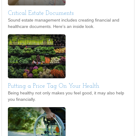
Critical Estate Documents
Sound estate management includes creating financial and
healthcare documents. Here's an inside look.
Putting a Price Tag On Your Health
Being healthy not only makes you feel good, it may also help
you financially.