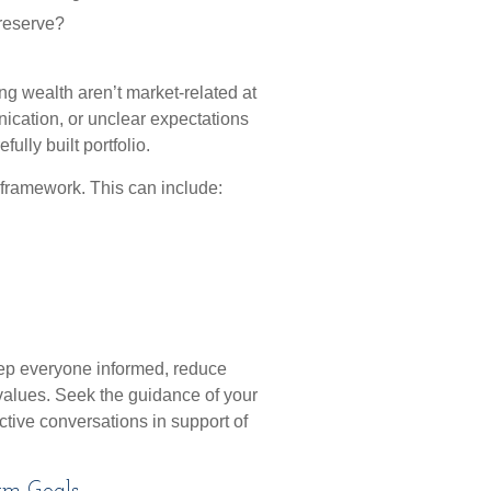
 reserve?
ng wealth aren’t market-related at
unication, or unclear expectations
ully built portfolio.
 framework. This can include:
eep everyone informed, reduce
values. Seek the guidance of your
uctive conversations in support of