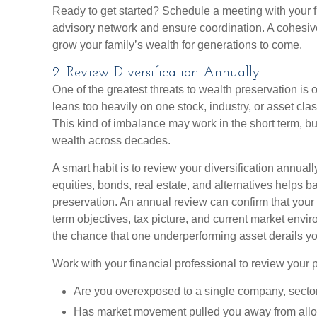
Ready to get started? Schedule a meeting with your f
advisory network and ensure coordination. A cohesi
grow your family’s wealth for generations to come.
2. Review Diversification Annually
One of the greatest threats to wealth preservation is o
leans too heavily on one stock, industry, or asset cl
This kind of imbalance may work in the short term, b
wealth across decades.
A smart habit is to review your diversification annua
equities, bonds, real estate, and alternatives helps 
preservation. An annual review can confirm that your 
term objectives, tax picture, and current market envi
the chance that one underperforming asset derails yo
Work with your financial professional to review your p
Are you overexposed to a single company, sector
Has market movement pulled you away from alloc