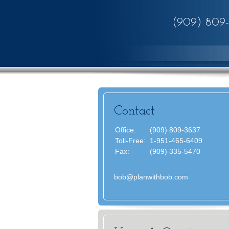
(909) 809
Contact
Office:
(909) 809-3637
Toll-Free:
1-951-465-6409
Fax:
(909) 335-5470
bob@planwithbob.com