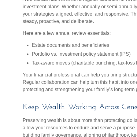
investment plans. Whether annually or semi-annually
your strategies aligned, effective, and responsive. Th
steady, proactive, and deliberate.
Here are a few annual review essentials:
Estate documents and beneficiaries
Portfolio vs. investment policy statement (IPS)
Tax-aware moves (charitable bunching, tax-loss h
Your financial professional can help you bring struct
Regular collaboration can help turn this habit into one
protecting and strengthening your family’s long-term 
Keep Wealth Working Across Gene
Preserving wealth is about more than protecting dollar
allow your resources to endure and serve a purpose. 
building family governance, aligning philanthropy, k