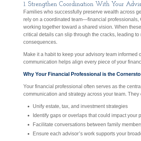
1. Strengthen Coordination With Your Adv
Families who successfully preserve wealth across gen
rely on a coordinated team—financial professionals,
working together toward a shared vision. When these 
critical details can slip through the cracks, leading 
consequences.
Make it a habit to keep your advisory team informed 
communication helps align every piece of your financi
Why Your Financial Professional is the Cornerst
Your financial professional often serves as the central
communication and strategy across your team. They 
Unify estate, tax, and investment strategies
Identify gaps or overlaps that could impact your 
Facilitate conversations between family member
Ensure each advisor’s work supports your broad