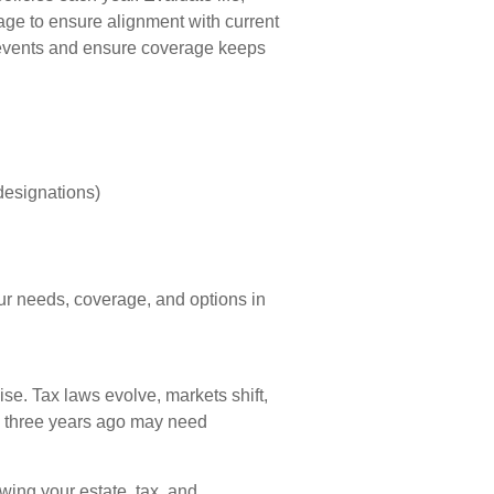
rage to ensure alignment with current
 events and ensure coverage keeps
:
designations)
our needs, coverage, and options in
cise. Tax laws evolve, markets shift,
d three years ago may need
ewing your estate, tax, and