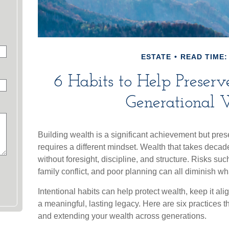
ESTATE
READ TIME:
6 Habits to Help Preser
Generational 
Building wealth is a significant achievement but prese
requires a different mindset. Wealth that takes deca
without foresight, discipline, and structure. Risks su
family conflict, and poor planning can all diminish w
Intentional habits can help protect wealth, keep it al
a meaningful, lasting legacy. Here are six practices t
and extending your wealth across generations.