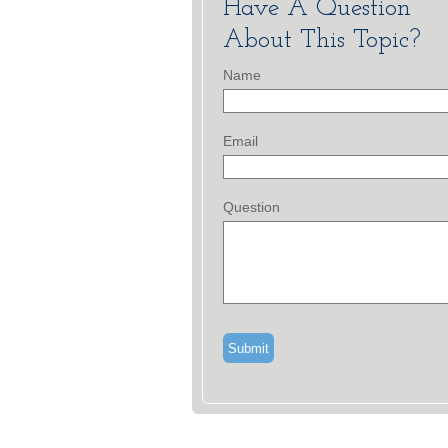
Have A Question
About This Topic?
Name
Email
Question