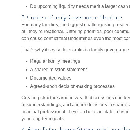
Do upcoming liquidity needs merit a larger cash
3. Create a Family Governance Structure
For many families, the biggest challenges in preservi
all; they’re relational. Differing priorities, poor comm
can cause conflict that undermines even the most caref
That’s why it’s wise to establish a family governance
Regular family meetings
A shared mission statement
Documented values
Agreed-upon decision-making processes
Creating structure around wealth discussions can k
misunderstandings, and anchor decisions in shared 
financial professional; they can help facilitate constr
your long-term goals.