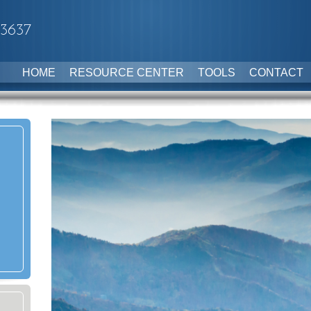
-3637
HOME
RESOURCE CENTER
TOOLS
CONTACT