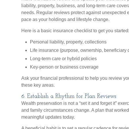
liability, property, business, and long-term care cove
needs. Regular reviews protect against unexpected
pace as your holdings and lifestyle change.
Here is a basic insurance checklist to get you started
Personal liability, property, collections
Life insurance (purpose, ownership, beneficiary 
Long-term care or hybrid policies
Key-person or business coverage
Ask your financial professional to help you review y
these key areas.
6. Establish a Rhythm for Plan Reviews
Wealth preservation is not a “set it and forget it” exer
and family circumstances change. A plan that worke
meaningful updates today.
A beneficial habit is to set a regular cadence for revi