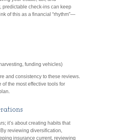
, predictable check-ins can keep
ink of this as a financial “rhythm”—
arvesting, funding vehicles)
ure and consistency to these reviews.
 of the most effective tools for
plan.
rations
s; it’s about creating habits that
By reviewing diversification,
eeping insurance current, reviewing