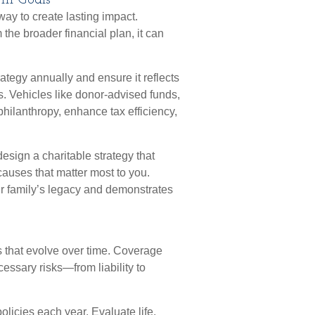
erm Goals
way to create lasting impact.
the broader financial plan, it can
rategy annually and ensure it reflects
. Vehicles like donor-advised funds,
 philanthropy, enhance tax efficiency,
esign a charitable strategy that
causes that matter most to you.
our family’s legacy and demonstrates
s that evolve over time. Coverage
essary risks—from liability to
olicies each year. Evaluate life,