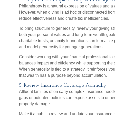
4. Align Philanthropic Giving with Long-T
Philanthropy is a natural expression of values and a 
However, when giving is ad hoc or disconnected from 
reduce effectiveness and create tax inefficiencies.
To bring structure to generosity, review your giving st
both your personal values and long-term wealth goals
charitable trusts, or family foundations can formalize
and model generosity for younger generations.
Consider working with your financial professional to d
balances impact and efficiency while supporting the 
When generosity is tied to a strategy, it reinforces y
that wealth has a purpose beyond accumulation.
5. Review Insurance Coverage Annually
Affluent families often carry complex insurance need
gaps or outdated policies can expose assets to unnec
property damage.
Make it a habit to review and update your insurance p