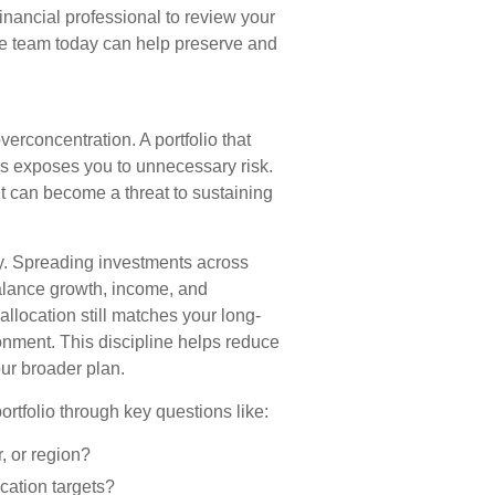
inancial professional to review your
ve team today can help preserve and
verconcentration. A portfolio that
ass exposes you to unnecessary risk.
ut can become a threat to sustaining
lly. Spreading investments across
balance growth, income, and
allocation still matches your long-
ronment. This discipline helps reduce
ur broader plan.
ortfolio through key questions like:
, or region?
ation targets?