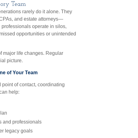
isory Team
erations rarely do it alone. They
 CPAs, and estate attorneys—
professionals operate in silos,
to missed opportunities or unintended
of major life changes. Regular
al picture.
one of Your Team
 point of contact, coordinating
can help:
plan
s and professionals
er legacy goals