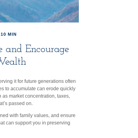
 10 MIN
ve and Encourage
Wealth
rving it for future generations often
des to accumulate can erode quickly
ch as market concentration, taxes,
hat’s passed on.
igned with family values, and ensure
hat can support you in preserving