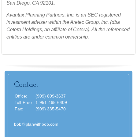
San Diego, CA 92101.
Avantax
Planning Partners, Inc. is an SEC registered
investment adviser within the
Aretec
Group, Inc. (dba
Cetera Holdings, an affiliate of Cetera). All the referenced
entities are under common ownership.
Contact
Office:
(909) 809-3637
Toll-Free:
1-951-465-6409
Fax:
(909) 335-5470
bob@planwithbob.com