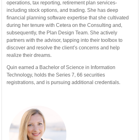
operations, tax reporting, retirement plan services-
including stock options, and trading. She has deep
financial planning software expertise that she cultivated
during her tenure with Cetera on the Consulting and,
subsequently, the Plan Design Team. She actively
partners with the advisor, tapping into their toolbox to
discover and resolve the client’s concerns and help
realize their dreams.
Quin earned a Bachelor of Science in Information
Technology, holds the Series 7, 66 securities
registrations, and is pursuing additional credentials.