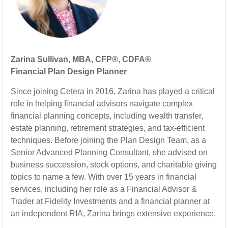
Zarina Sullivan, MBA, CFP®, CDFA®
Financial Plan Design Planner
Since joining Cetera in 2016, Zarina has played a critical
role in helping financial advisors navigate complex
financial planning concepts, including wealth transfer,
estate planning, retirement strategies, and tax-efficient
techniques. Before joining the Plan Design Team, as a
Senior Advanced Planning Consultant, she advised on
business succession, stock options, and charitable giving
topics to name a few. With over 15 years in financial
services, including her role as a Financial Advisor &
Trader at Fidelity Investments and a financial planner at
an independent RIA, Zarina brings extensive experience.