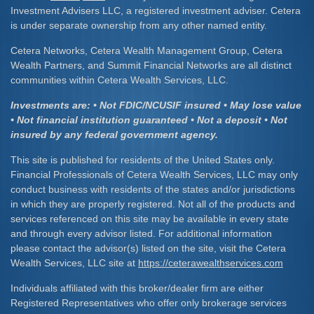
Investment Advisers LLC, a registered investment adviser. Cetera
is under separate ownership from any other named entity.
Cetera Networks, Cetera Wealth Management Group, Cetera
Wealth Partners, and Summit Financial Networks are all distinct
communities within Cetera Wealth Services, LLC.
Investments are: • Not FDIC/NCUSIF insured • May lose value
• Not financial institution guaranteed • Not a deposit • Not
insured by any federal government agency.
This site is published for residents of the United States only.
Financial Professionals of Cetera Wealth Services, LLC may only
conduct business with residents of the states and/or jurisdictions
in which they are properly registered. Not all of the products and
services referenced on this site may be available in every state
and through every advisor listed. For additional information
please contact the advisor(s) listed on the site, visit the Cetera
Wealth Services, LLC site at
https://ceterawealthservices.com
Individuals affiliated with this broker/dealer firm are either
Registered Representatives who offer only brokerage services