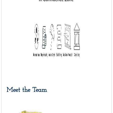
Meet the Team