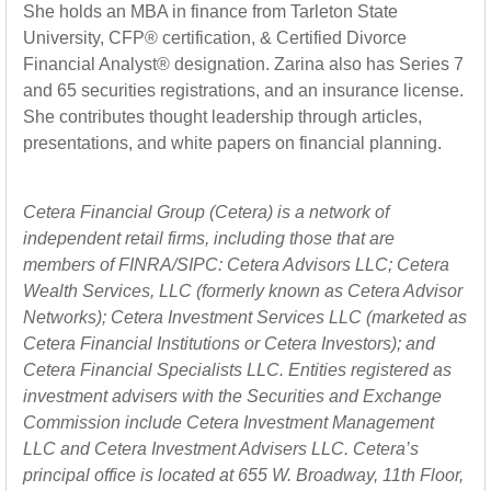
She holds an MBA in finance from Tarleton State
University, CFP® certification, & Certified Divorce
Financial Analyst® designation. Zarina also has Series 7
and 65 securities registrations, and an insurance license.
She contributes thought leadership through articles,
presentations, and white papers on financial planning.
Cetera Financial Group (Cetera) is a network of
independent retail firms, including those that are
members of FINRA/SIPC: Cetera Advisors LLC; Cetera
Wealth Services, LLC (formerly known as Cetera Advisor
Networks); Cetera Investment Services LLC (marketed as
Cetera Financial Institutions or Cetera Investors); and
Cetera Financial Specialists LLC. Entities registered as
investment advisers with the Securities and Exchange
Commission include Cetera Investment Management
LLC and Cetera Investment Advisers LLC.
Cetera’s
principal office is located at 655 W. Broadway, 11th Floor,