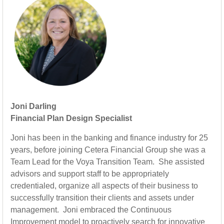
Joni Darling
Financial Plan Design Specialist
Joni has been in the banking and finance industry for 25
years, before joining Cetera Financial Group she was a
Team Lead for the Voya Transition Team. She assisted
advisors and support staff to be appropriately
credentialed, organize all aspects of their business to
successfully transition their clients and assets under
management. Joni embraced the Continuous
Improvement model to proactively search for innovative