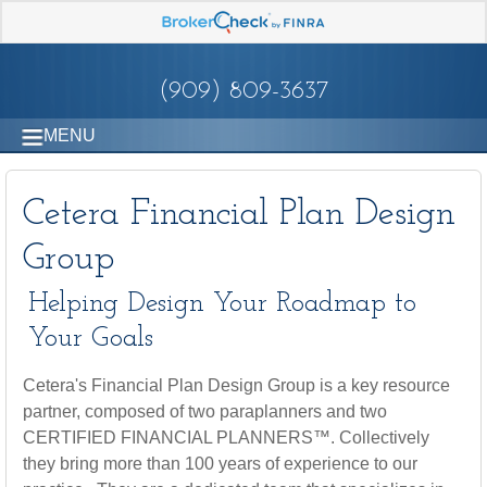
(909) 809-3637
MENU
Cetera Financial Plan Design
Group
Helping Design Your Roadmap to
Your Goals
Cetera's Financial Plan Design Group is a key resource
partner, composed of two paraplanners and two
CERTIFIED FINANCIAL PLANNERS™. Collectively
they bring more than 100 years of experience to our