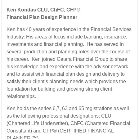
Ken Kondas CLU, ChFC, CFP®
Financial Plan Design Planner
Ken has 40 years of experience in the Financial Services
Industry. His areas of focus include banking, insurance,
investments and financial planning. He has served in
several production and planning roles over the course of
his career. Ken joined Cetera Financial Group to share
his knowledge and experience with the advisor network
and to assist with financial plan design and delivery to
satisfy their client’s planning needs which provides the
foundation for building and growing strong client
relationships.
Ken holds the series 6,7, 63 and 65 registrations as well
as the following professional designations: CLU
(Chartered Life Underwriter), ChFC (Chartered Financial
Consultant) and CFP® (CERTIFIED FINANCIAL
PLANNER ™).