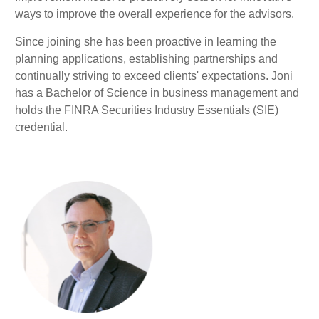
ways to improve the overall experience for the advisors.
Since joining she has been proactive in learning the
planning applications, establishing partnerships and
continually striving to exceed clients' expectations. Joni
has a Bachelor of Science in business management and
holds the FINRA Securities Industry Essentials (SIE)
credential.