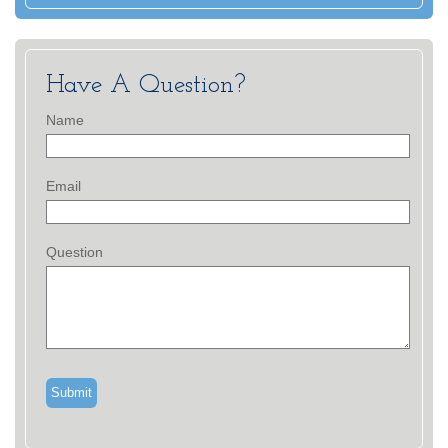
Have A Question?
Name
Email
Question