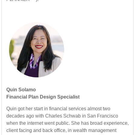
Quin Solamo
Financial Plan Design Specialist
Quin got her start in financial services almost two
decades ago with Charles Schwab in San Francisco
when the internet went public. She has broad experience,
client facing and back office, in wealth management