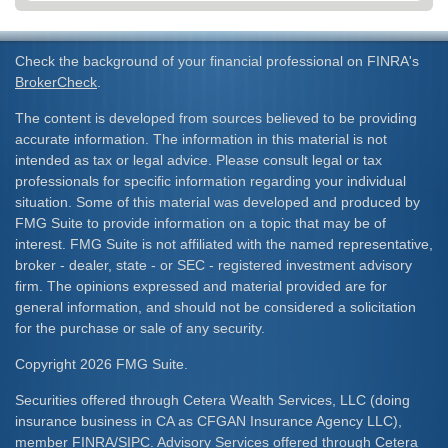
Check the background of your financial professional on FINRA's
BrokerCheck
.
The content is developed from sources believed to be providing
accurate information. The information in this material is not
intended as tax or legal advice. Please consult legal or tax
professionals for specific information regarding your individual
situation. Some of this material was developed and produced by
FMG Suite to provide information on a topic that may be of
interest. FMG Suite is not affiliated with the named representative,
broker - dealer, state - or SEC - registered investment advisory
firm. The opinions expressed and material provided are for
general information, and should not be considered a solicitation
for the purchase or sale of any security.
Copyright 2026 FMG Suite.
Securities offered through Cetera Wealth Services, LLC (doing
insurance business in CA as CFGAN Insurance Agency LLC),
member
FINRA
/
SIPC
. Advisory Services offered through Cetera