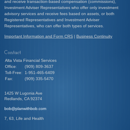
and receive transaction-based compensation (commissions),
Investment Adviser Representatives who offer only investment
advisory services and receive fees based on assets, or both
Registered Representatives and Investment Adviser
Representatives, who can offer both types of services.
Important Information and Form CRS
|
Business Continuity
Contact
Alta Vista Financial Services
Office:
(909) 809-3637
Toll-Free:
1-951-465-6409
Fax:
(909) 335-5470
1425 W Lugonia Ave
Redlands,
CA
92374
bob@planwithbob.com
7, 63, Life and Health