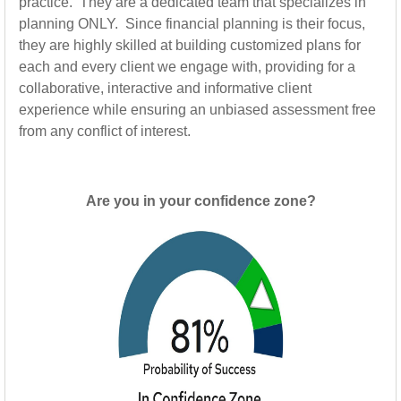
practice. They are a dedicated team that specializes in
planning ONLY. Since financial planning is their focus,
they are highly skilled at building customized plans for
each and every client we engage with, providing for a
collaborative, interactive and informative client
experience while ensuring an unbiased assessment free
from any conflict of interest.
Are you in your confidence zone?