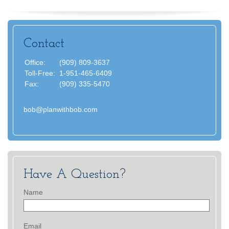
Contact
Office:
(909) 809-3637
Toll-Free:
1-951-465-6409
Fax:
(909) 335-5470
bob@planwithbob.com
Have A Question?
Name
Email