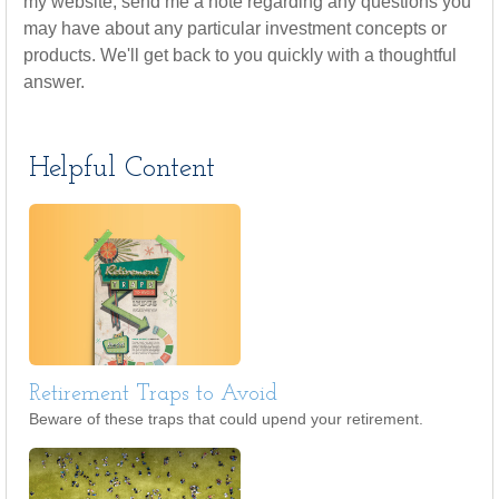
my website, send me a note regarding any questions you
may have about any particular investment concepts or
products. We'll get back to you quickly with a thoughtful
answer.
Helpful Content
Retirement Traps to Avoid
Beware of these traps that could upend your retirement.