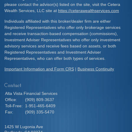
please contact the advisor(s) listed on the site, visit the Cetera
Wealth Services, LLC site at
https://ceterawealthservices.com
Individuals affiliated with this broker/dealer firm are either
Registered Representatives who offer only brokerage services
and receive transaction-based compensation (commissions),
Investment Adviser Representatives who offer only investment
advisory services and receive fees based on assets, or both
Registered Representatives and Investment Adviser
Representatives, who can offer both types of services.
Important Information and Form CRS
|
Business Continuity
Contact
Alta Vista Financial Services
Office:
(909) 809-3637
Toll-Free:
1-951-465-6409
Fax:
(909) 335-5470
1425 W Lugonia Ave