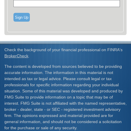
Sign Up
Check the background of your financial professional on FINRA's
BrokerCheck
.
The content is developed from sources believed to be providing
accurate information. The information in this material is not
intended as tax or legal advice. Please consult legal or tax
professionals for specific information regarding your individual
situation. Some of this material was developed and produced by
FMG Suite to provide information on a topic that may be of
interest. FMG Suite is not affiliated with the named representative,
broker - dealer, state - or SEC - registered investment advisory
firm. The opinions expressed and material provided are for
general information, and should not be considered a solicitation
for the purchase or sale of any security.