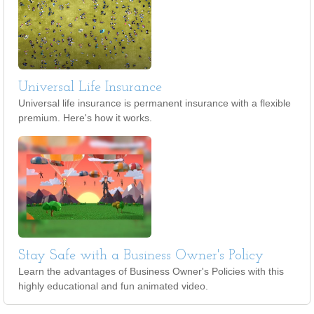
Universal Life Insurance
Universal life insurance is permanent insurance with a flexible
premium. Here's how it works.
Stay Safe with a Business Owner's Policy
Learn the advantages of Business Owner's Policies with this
highly educational and fun animated video.