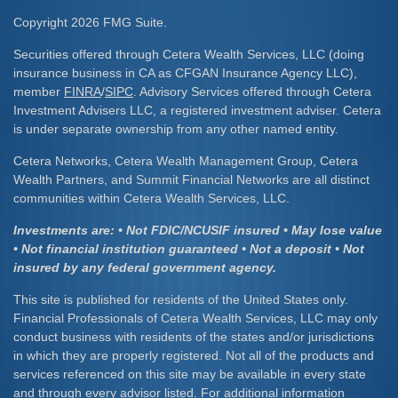
Copyright 2026 FMG Suite.
Securities offered through Cetera Wealth Services, LLC (doing
insurance business in CA as CFGAN Insurance Agency LLC),
member
FINRA
/
SIPC
. Advisory Services offered through Cetera
Investment Advisers LLC, a registered investment adviser. Cetera
is under separate ownership from any other named entity.
Cetera Networks, Cetera Wealth Management Group, Cetera
Wealth Partners, and Summit Financial Networks are all distinct
communities within Cetera Wealth Services, LLC.
Investments are: • Not FDIC/NCUSIF insured • May lose value
• Not financial institution guaranteed • Not a deposit • Not
insured by any federal government agency.
This site is published for residents of the United States only.
Financial Professionals of Cetera Wealth Services, LLC may only
conduct business with residents of the states and/or jurisdictions
in which they are properly registered. Not all of the products and
services referenced on this site may be available in every state
and through every advisor listed. For additional information