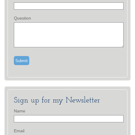
Question
Sign up for my Newsletter
Name
Email