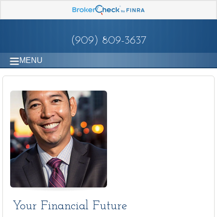
(909) 809-3637
MENU
Your Financial Future