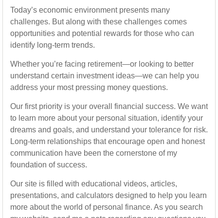
Today’s economic environment presents many
challenges. But along with these challenges comes
opportunities and potential rewards for those who can
identify long-term trends.
Whether you’re facing retirement—or looking to better
understand certain investment ideas—we can help you
address your most pressing money questions.
Our first priority is your overall financial success. We want
to learn more about your personal situation, identify your
dreams and goals, and understand your tolerance for risk.
Long-term relationships that encourage open and honest
communication have been the cornerstone of my
foundation of success.
Our site is filled with educational videos, articles,
presentations, and calculators designed to help you learn
more about the world of personal finance. As you search